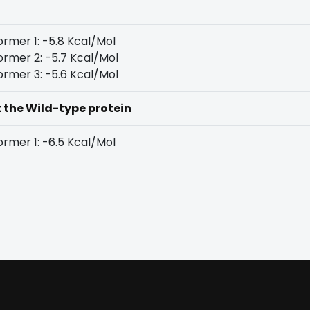
rmer 1: -5.8 Kcal/Mol
rmer 2: -5.7 Kcal/Mol
rmer 3: -5.6 Kcal/Mol
t the Wild-type protein
rmer 1: -6.5 Kcal/Mol