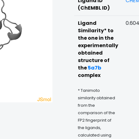
Ligand ID
CHEM
(ChEMBL ID)
Ligand
0.60
Similarity* to
the one in the
experimentally
obtained
structure of
the
5a7b
complex
* Tanimoto
similarity obtained
from the
comparison of the
FP2 fingerprint of
the ligands,
calculated using