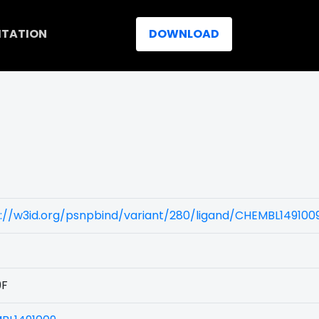
ITATION
DOWNLOAD
)
://w3id.org/psnpbind/variant/280/ligand/CHEMBL149100
9F