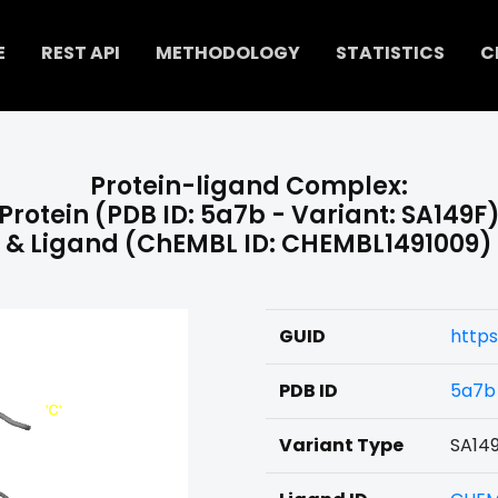
E
REST API
METHODOLOGY
STATISTICS
C
Protein-ligand Complex:
Protein (PDB ID: 5a7b - Variant: SA149F
& Ligand (ChEMBL ID: CHEMBL1491009)
GUID
https
PDB ID
5a7b
Variant Type
SA14