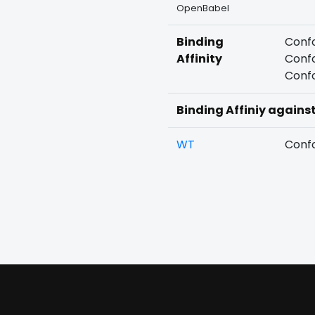
OpenBabel
Binding
Confo
Affinity
Confo
Confo
Binding Affiniy agains
WT
Confo