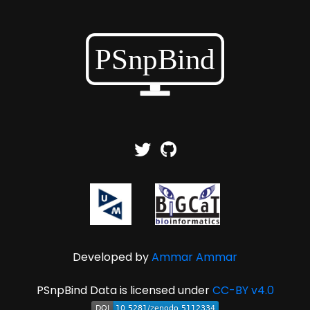
Developed by
Ammar Ammar
PSnpBind Data is licensed under
CC-BY v4.0