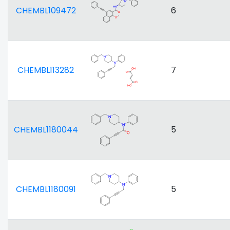
CHEMBL109472
6
CHEMBL113282
7
CHEMBL1180044
5
CHEMBL1180091
5