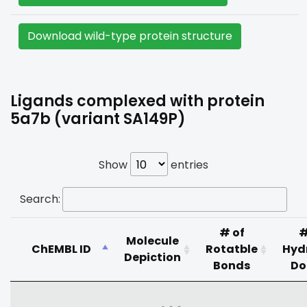
Download wild-type protein structure
Ligands complexed with protein
5a7b (variant SA149P)
Show
entries
Search:
# of
#
Molecule
ChEMBL ID
Rotatble
Hyd
Depiction
Bonds
Do