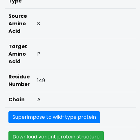
Type
Source
Amino
S
Acid
Target
Amino
P
Acid
Residue
149
Number
Chain
A
Superimpose to wild-type protein
Download variant protein structure