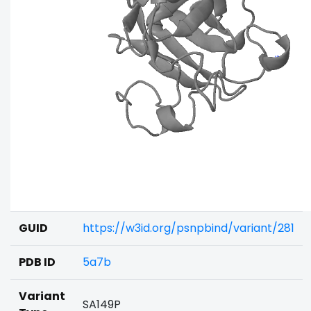
GUID
https://w3id.org/psnpbind/variant/281
PDB ID
5a7b
Variant
SA149P