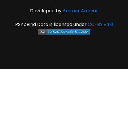
Developed by
Ammar Ammar
PSnpBind Data is licensed under
CC-BY v4.0