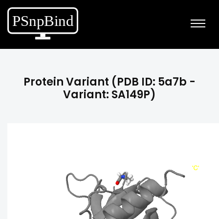
Protein Variant (PDB ID: 5a7b -
Variant: SA149P)