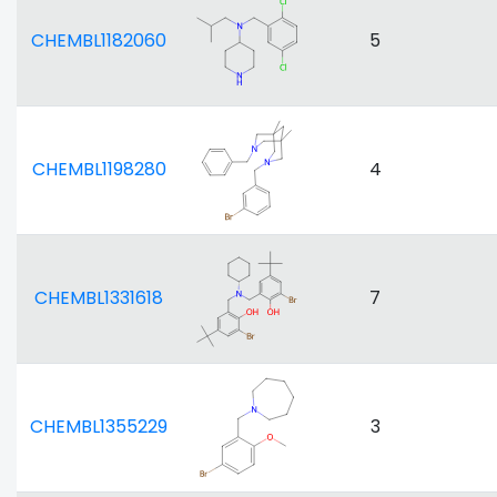
CHEMBL1182060
5
CHEMBL1198280
4
CHEMBL1331618
7
CHEMBL1355229
3