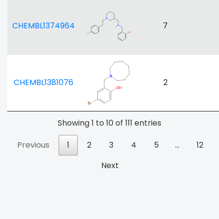
CHEMBL1374964
7
CHEMBL1381076
2
Showing 1 to 10 of 111 entries
Previous
1
2
3
4
5
…
12
Next