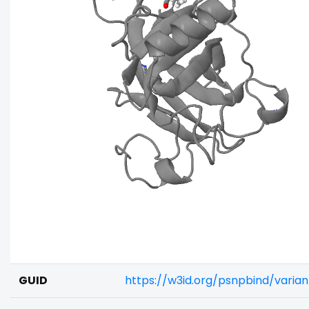
GUID
https://w3id.org/psnpbind/varia