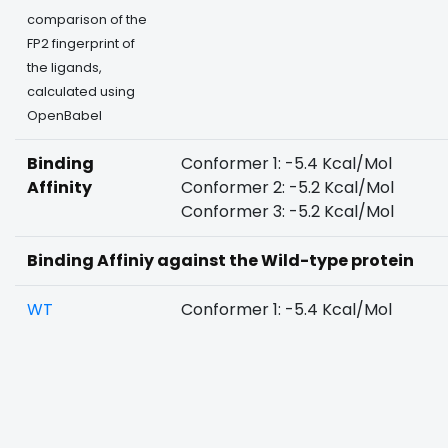
comparison of the
FP2 fingerprint of
the ligands,
calculated using
OpenBabel
Binding
Conformer 1: -5.4 Kcal/Mol
Affinity
Conformer 2: -5.2 Kcal/Mol
Conformer 3: -5.2 Kcal/Mol
Binding Affiniy against the Wild-type protein
WT
Conformer 1: -5.4 Kcal/Mol