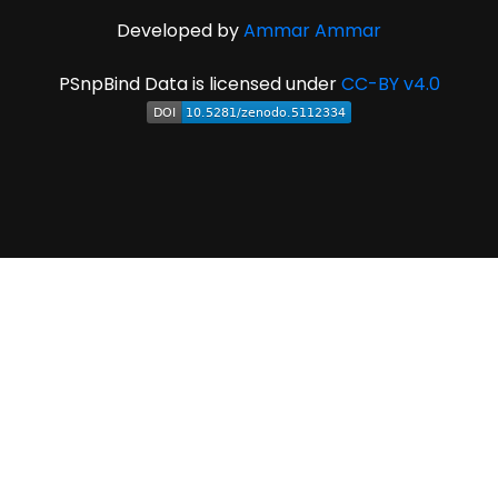
Developed by
Ammar Ammar
PSnpBind Data is licensed under
CC-BY v4.0