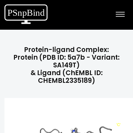
Protein-ligand Complex:
Protein (PDB ID: 5a7b - Variant:
SA149T)
& Ligand (ChEMBL ID:
CHEMBL2335189)