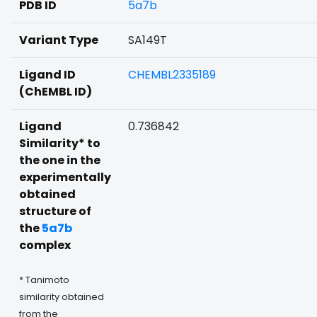
PDB ID
5a7b
Variant Type
SA149T
Ligand ID
CHEMBL2335189
(ChEMBL ID)
Ligand
0.736842
Similarity* to
the one in the
experimentally
obtained
structure of
the
5a7b
complex
* Tanimoto
similarity obtained
from the