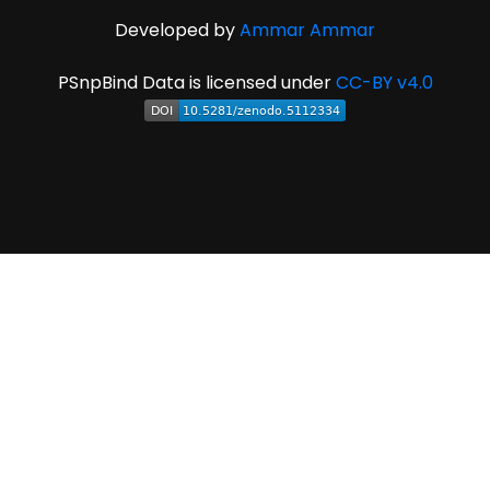
Developed by
Ammar Ammar
PSnpBind Data is licensed under
CC-BY v4.0