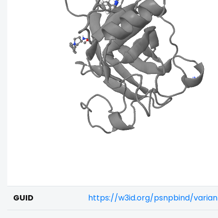
GUID
https://w3id.org/psnpbind/vari