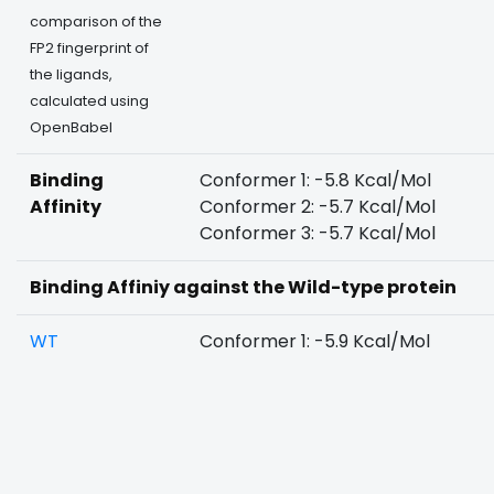
comparison of the
FP2 fingerprint of
the ligands,
calculated using
OpenBabel
Binding
Conformer 1: -5.8 Kcal/Mol
Affinity
Conformer 2: -5.7 Kcal/Mol
Conformer 3: -5.7 Kcal/Mol
Binding Affiniy against the Wild-type protein
WT
Conformer 1: -5.9 Kcal/Mol