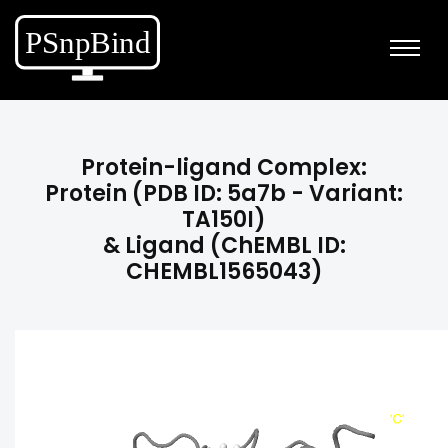
Protein-ligand Complex:
Protein (PDB ID: 5a7b - Variant:
TA150I)
& Ligand (ChEMBL ID:
CHEMBL1565043)