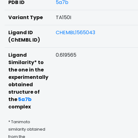
PDB ID
5a7b
Variant Type
TA150I
Ligand ID
CHEMBL1565043
(ChEMBL ID)
Ligand
0.619565
Similarity* to
the one in the
experimentally
obtained
structure of
the
5a7b
complex
* Tanimoto
similarity obtained
from the