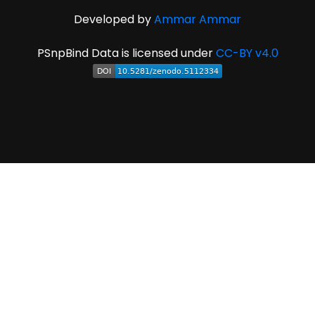
Developed by
Ammar Ammar
PSnpBind Data is licensed under
CC-BY v4.0