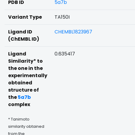
PDB ID
5a7b
Variant Type
TA150I
Ligand ID
CHEMBL1823967
(ChEMBL ID)
Ligand
0.635417
Similarity* to
the one in the
experimentally
obtained
structure of
the
5a7b
complex
* Tanimoto
similarity obtained
from the