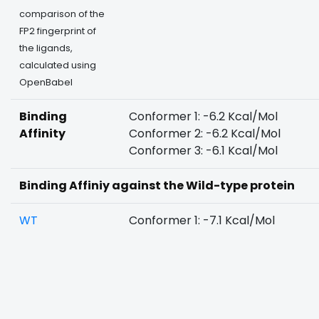
comparison of the
FP2 fingerprint of
the ligands,
calculated using
OpenBabel
Binding
Conformer 1: -6.2 Kcal/Mol
Affinity
Conformer 2: -6.2 Kcal/Mol
Conformer 3: -6.1 Kcal/Mol
Binding Affiniy against the Wild-type protein
WT
Conformer 1: -7.1 Kcal/Mol