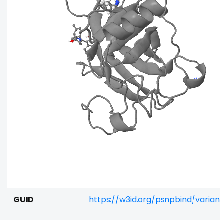
GUID
https://w3id.org/psnpbind/varia