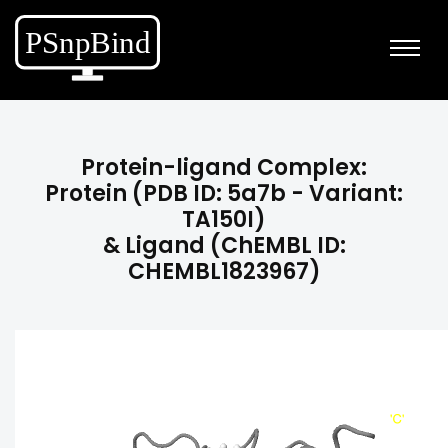
Protein-ligand Complex:
Protein (PDB ID: 5a7b - Variant:
TA150I)
& Ligand (ChEMBL ID:
CHEMBL1823967)