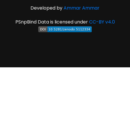
Developed by
Ammar Ammar
PSnpBind Data is licensed under
CC-BY v4.0