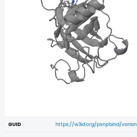
GUID
https://w3id.org/psnpbind/varia