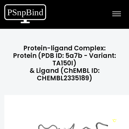
Protein-ligand Complex:
Protein (PDB ID: 5a7b - Variant:
TA150I)
& Ligand (ChEMBL ID:
CHEMBL2335189)