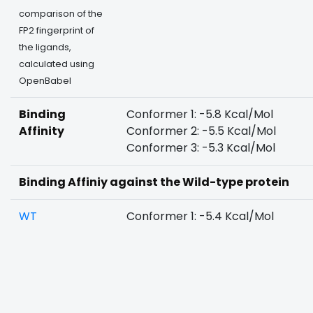
comparison of the
FP2 fingerprint of
the ligands,
calculated using
OpenBabel
Binding
Conformer 1: -5.8 Kcal/Mol
Affinity
Conformer 2: -5.5 Kcal/Mol
Conformer 3: -5.3 Kcal/Mol
Binding Affiniy against the Wild-type protein
WT
Conformer 1: -5.4 Kcal/Mol