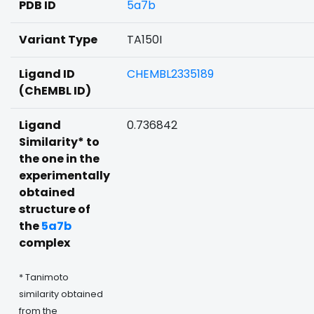
PDB ID
5a7b
Variant Type
TA150I
Ligand ID
CHEMBL2335189
(ChEMBL ID)
Ligand
0.736842
Similarity* to
the one in the
experimentally
obtained
structure of
the
5a7b
complex
* Tanimoto
similarity obtained
from the