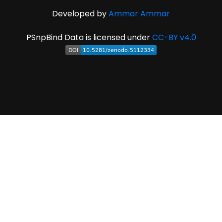
Developed by
Ammar Ammar
PSnpBind Data is licensed under
CC-BY v4.0