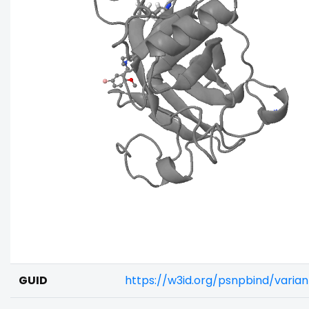
GUID
https://w3id.org/psnpbind/varia