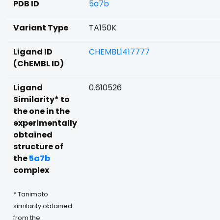
PDB ID
5a7b
Variant Type
TA150K
Ligand ID
CHEMBL1417777
(ChEMBL ID)
Ligand
0.610526
Similarity* to
the one in the
experimentally
obtained
structure of
the
5a7b
complex
* Tanimoto
similarity obtained
from the