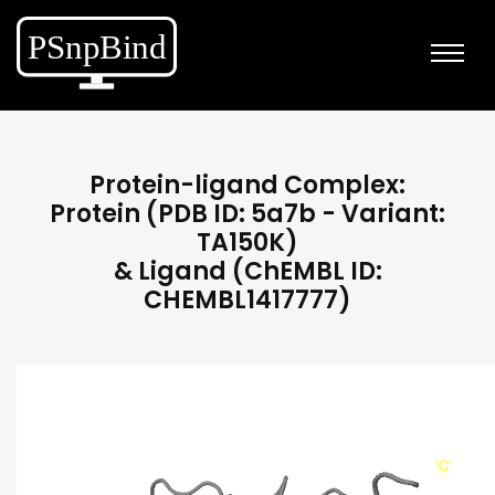
Protein-ligand Complex:
Protein (PDB ID: 5a7b - Variant:
TA150K)
& Ligand (ChEMBL ID:
CHEMBL1417777)