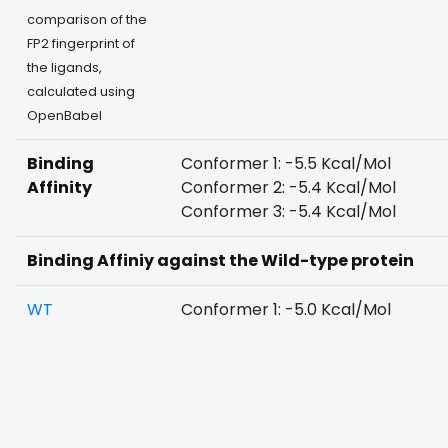
comparison of the
FP2 fingerprint of
the ligands,
calculated using
OpenBabel
Binding
Conformer 1: -5.5 Kcal/Mol
Affinity
Conformer 2: -5.4 Kcal/Mol
Conformer 3: -5.4 Kcal/Mol
Binding Affiniy against the Wild-type protein
WT
Conformer 1: -5.0 Kcal/Mol