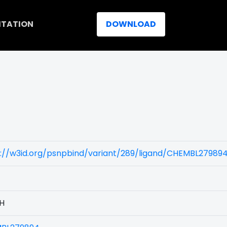
ITATION
DOWNLOAD
)
s://w3id.org/psnpbind/variant/289/ligand/CHEMBL27989
1H