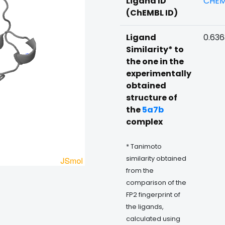
Ligand ID
CHEM
(ChEMBL ID)
Ligand
0.63
Similarity* to
the one in the
experimentally
obtained
structure of
the
5a7b
complex
* Tanimoto
similarity obtained
from the
comparison of the
FP2 fingerprint of
the ligands,
calculated using