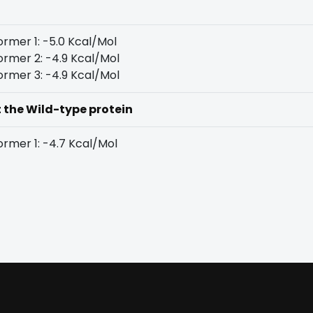
rmer 1: -5.0 Kcal/Mol
rmer 2: -4.9 Kcal/Mol
rmer 3: -4.9 Kcal/Mol
t the Wild-type protein
rmer 1: -4.7 Kcal/Mol