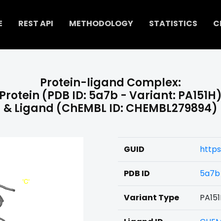
E
REST API
METHODOLOGY
STATISTICS
C
Protein-ligand Complex:
Protein (PDB ID: 5a7b - Variant: PA151H
& Ligand (ChEMBL ID: CHEMBL279894)
GUID
http
PDB ID
5a7b
Variant Type
PA15