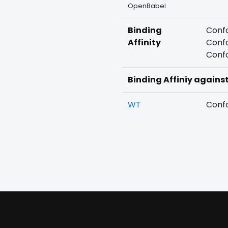
OpenBabel
Binding
Confo
Affinity
Confo
Confo
Binding Affiniy agains
WT
Confo