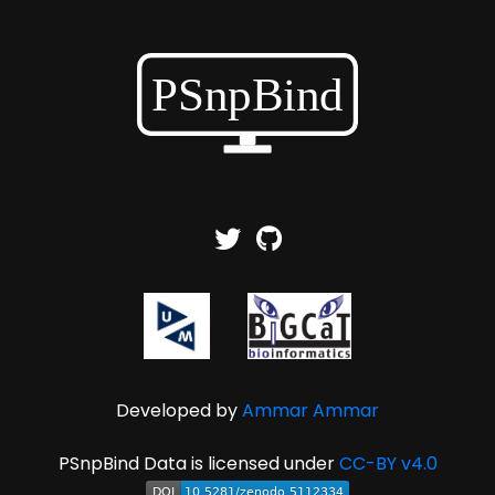
Developed by
Ammar Ammar
PSnpBind Data is licensed under
CC-BY v4.0