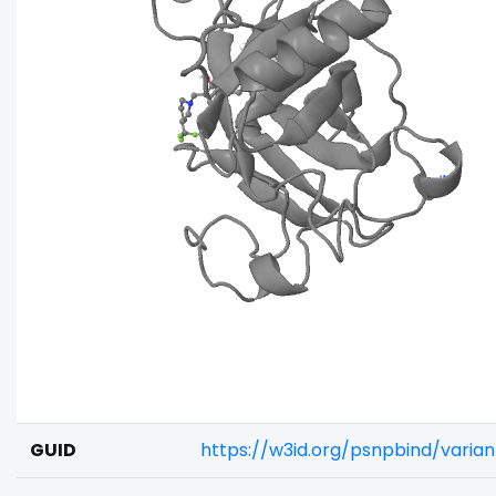
GUID
https://w3id.org/psnpbind/vari