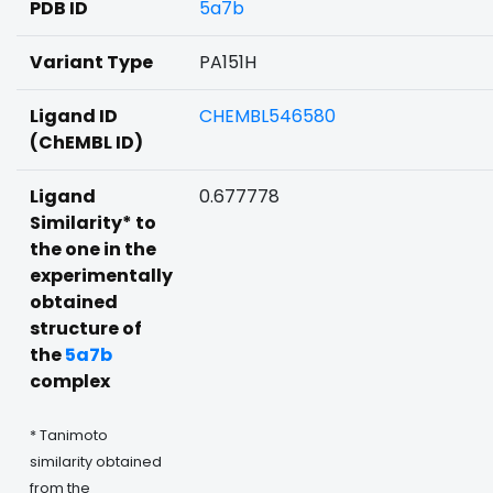
PDB ID
5a7b
Variant Type
PA151H
Ligand ID
CHEMBL546580
(ChEMBL ID)
Ligand
0.677778
Similarity* to
the one in the
experimentally
obtained
structure of
the
5a7b
complex
* Tanimoto
similarity obtained
from the