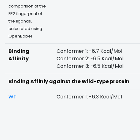
comparison of the
FP2 fingerprint of
the ligands,
calculated using
OpenBabel
Binding
Conformer 1: -6.7 Kcal/Mol
Affinity
Conformer 2: -6.5 Kcal/Mol
Conformer 3: -6.5 Kcal/Mol
Binding Affiniy against the Wild-type protein
WT
Conformer 1: -6.3 Kcal/Mol