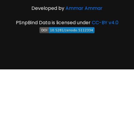
Developed by
Ammar Ammar
PSnpBind Data is licensed under
CC-BY v4.0