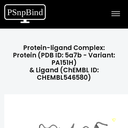
Protein-ligand Complex:
Protein (PDB ID: 5a7b - Variant:
PA151H)
& Ligand (ChEMBL ID:
CHEMBL546580)