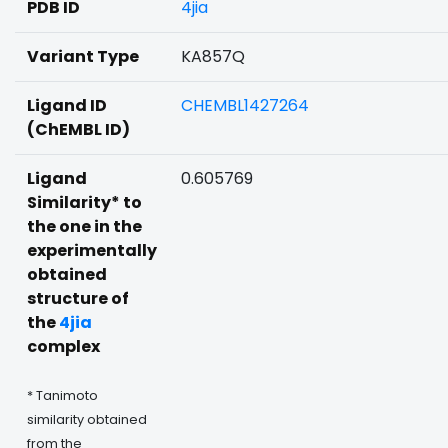
PDB ID
4jia
Variant Type
KA857Q
Ligand ID
CHEMBL1427264
(ChEMBL ID)
Ligand
0.605769
Similarity* to
the one in the
experimentally
obtained
structure of
the
4jia
complex
* Tanimoto
similarity obtained
from the