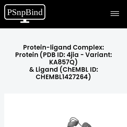
Protein-ligand Complex:
Protein (PDB ID: 4jia - Variant:
KA857Q)
& Ligand (ChEMBL ID:
CHEMBL1427264)