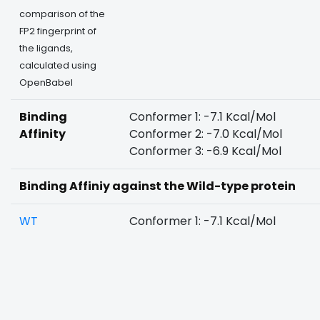
comparison of the
FP2 fingerprint of
the ligands,
calculated using
OpenBabel
Binding
Conformer 1: -7.1 Kcal/Mol
Affinity
Conformer 2: -7.0 Kcal/Mol
Conformer 3: -6.9 Kcal/Mol
Binding Affiniy against the Wild-type protein
WT
Conformer 1: -7.1 Kcal/Mol