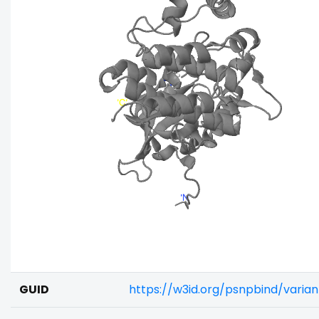
GUID
https://w3id.org/psnpbind/varia