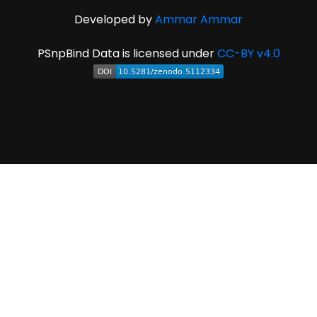
Developed by
Ammar Ammar
PSnpBind Data is licensed under
CC-BY v4.0