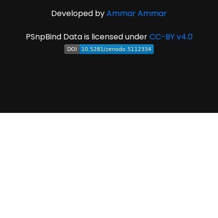
Developed by
Ammar Ammar
PSnpBind Data is licensed under
CC-BY v4.0