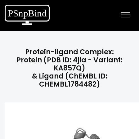
Protein-ligand Complex:
Protein (PDB ID: 4jia - Variant:
KA857Q)
& Ligand (ChEMBL ID:
CHEMBL1784482)