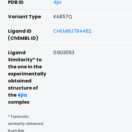
PDB ID
4jia
Variant Type
KA857Q
Ligand ID
CHEMBL1784482
(ChEMBL ID)
Ligand
0.603053
Similarity* to
the one in the
experimentally
obtained
structure of
the
4jia
complex
* Tanimoto
similarity obtained
from the