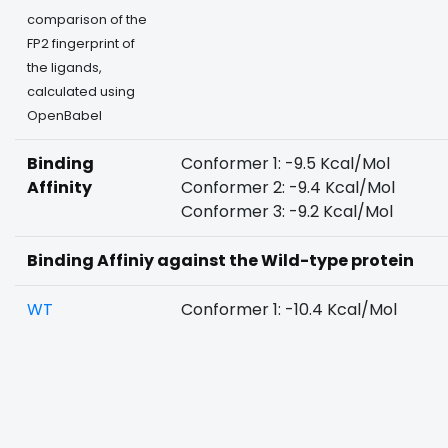
comparison of the
FP2 fingerprint of
the ligands,
calculated using
OpenBabel
Binding
Conformer 1: -9.5 Kcal/Mol
Affinity
Conformer 2: -9.4 Kcal/Mol
Conformer 3: -9.2 Kcal/Mol
Binding Affiniy against the Wild-type protein
WT
Conformer 1: -10.4 Kcal/Mol