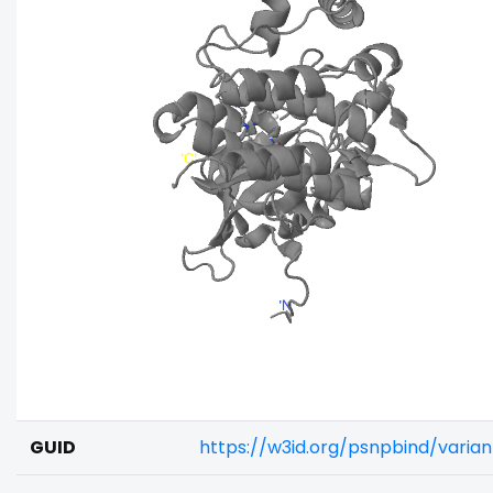
GUID
https://w3id.org/psnpbind/vari