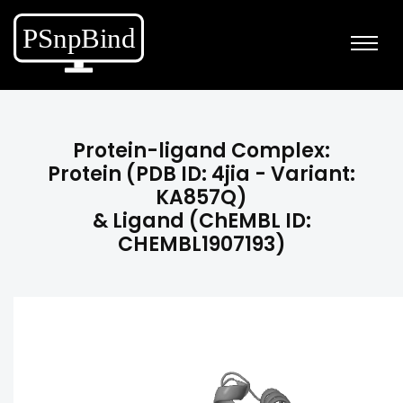
Protein-ligand Complex:
Protein (PDB ID: 4jia - Variant:
KA857Q)
& Ligand (ChEMBL ID:
CHEMBL1907193)