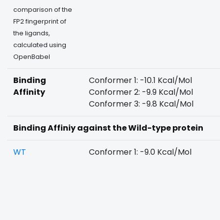
comparison of the
FP2 fingerprint of
the ligands,
calculated using
OpenBabel
Binding
Conformer 1: -10.1 Kcal/Mol
Affinity
Conformer 2: -9.9 Kcal/Mol
Conformer 3: -9.8 Kcal/Mol
Binding Affiniy against the Wild-type protein
WT
Conformer 1: -9.0 Kcal/Mol