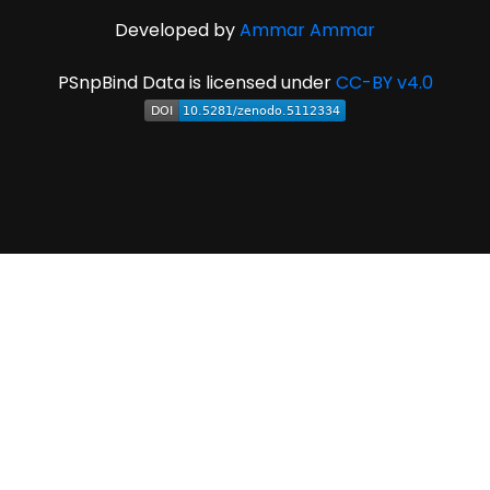
Developed by
Ammar Ammar
PSnpBind Data is licensed under
CC-BY v4.0