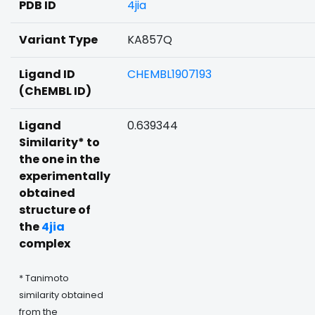
PDB ID
4jia
Variant Type
KA857Q
Ligand ID
CHEMBL1907193
(ChEMBL ID)
Ligand
0.639344
Similarity* to
the one in the
experimentally
obtained
structure of
the
4jia
complex
* Tanimoto
similarity obtained
from the