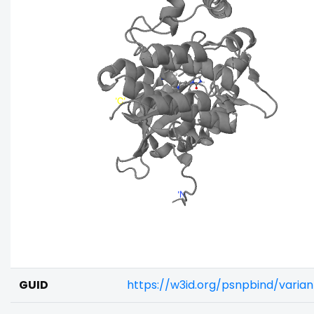
GUID
https://w3id.org/psnpbind/varia