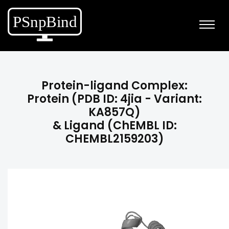
Protein-ligand Complex:
Protein (PDB ID: 4jia - Variant:
KA857Q)
& Ligand (ChEMBL ID:
CHEMBL2159203)