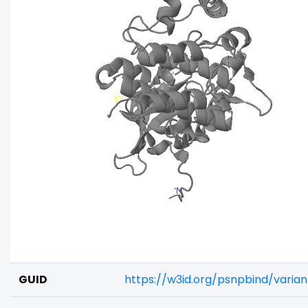
GUID
https://w3id.org/psnpbind/varia