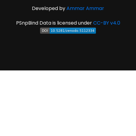
Developed by
Ammar Ammar
PSnpBind Data is licensed under
CC-BY v4.0