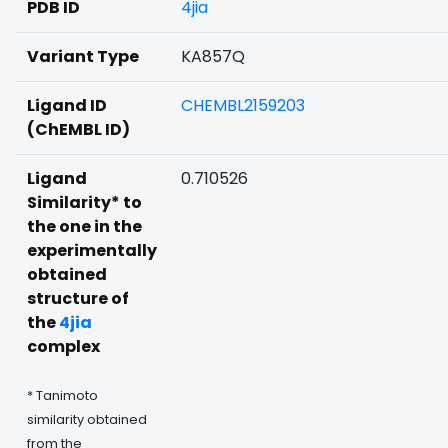
PDB ID
4jia
Variant Type
KA857Q
Ligand ID
CHEMBL2159203
(ChEMBL ID)
Ligand
0.710526
Similarity* to
the one in the
experimentally
obtained
structure of
the
4jia
complex
* Tanimoto
similarity obtained
from the