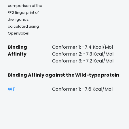
comparison of the
FP2 fingerprint of
the ligands,
calculated using
OpenBabel
Binding
Conformer 1: -7.4 Kcal/Mol
Affinity
Conformer 2: -7.3 Kcal/Mol
Conformer 3: -7.2 Kcal/Mol
Binding Affiniy against the Wild-type protein
WT
Conformer 1: -7.6 Kcal/Mol