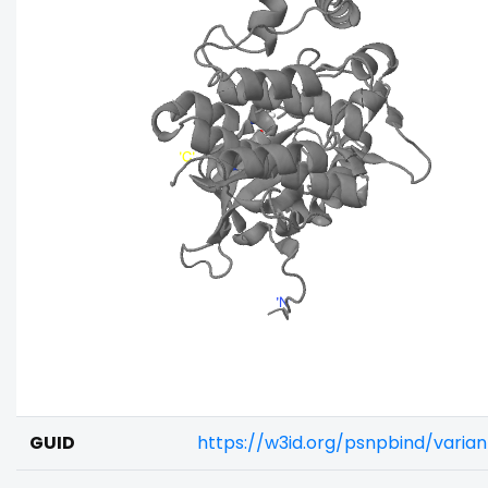
GUID
https://w3id.org/psnpbind/varia