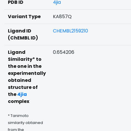
PDB ID
4jia
Variant Type
KA857Q
Ligand ID
CHEMBL2159210
(ChEMBL ID)
Ligand
0.654206
Similarity* to
the one in the
experimentally
obtained
structure of
the
4jia
complex
* Tanimoto
similarity obtained
from the