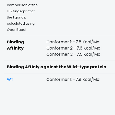
comparison of the
FP2 fingerprint of
the ligands,
calculated using
OpenBabel
Binding
Conformer 1: -7.8 Kcal/Mol
Affinity
Conformer 2: -7.6 Kcal/Mol
Conformer 3: -7.5 Kcal/Mol
Binding Affiniy against the Wild-type protein
WT
Conformer 1: -7.8 Kcal/Mol