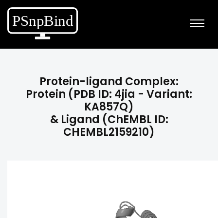
Protein-ligand Complex:
Protein (PDB ID: 4jia - Variant:
KA857Q)
& Ligand (ChEMBL ID:
CHEMBL2159210)