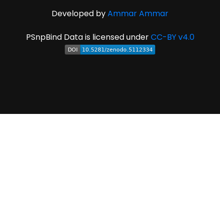
Developed by
Ammar Ammar
PSnpBind Data is licensed under
CC-BY v4.0