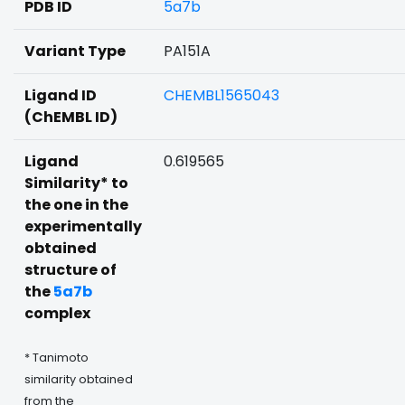
PDB ID
5a7b
Variant Type
PA151A
Ligand ID
CHEMBL1565043
(ChEMBL ID)
Ligand
0.619565
Similarity* to
the one in the
experimentally
obtained
structure of
the
5a7b
complex
* Tanimoto
similarity obtained
from the