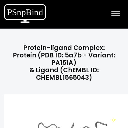
Protein-ligand Complex:
Protein (PDB ID: 5a7b - Variant:
PA151A)
& Ligand (ChEMBL ID:
CHEMBL1565043)