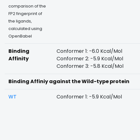
comparison of the
FP2 fingerprint of
the ligands,
calculated using
OpenBabel
Binding
Conformer 1: -6.0 Kcal/Mol
Affinity
Conformer 2: -5.9 Kcal/Mol
Conformer 3: -5.8 Kcal/Mol
Binding Affiniy against the Wild-type protein
WT
Conformer 1: -5.9 Kcal/Mol