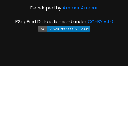
Developed by
Ammar Ammar
PSnpBind Data is licensed under
CC-BY v4.0