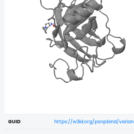
GUID
https://w3id.org/psnpbind/vari