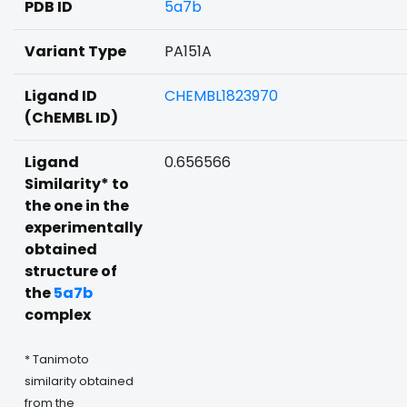
PDB ID
5a7b
Variant Type
PA151A
Ligand ID
CHEMBL1823970
(ChEMBL ID)
Ligand
0.656566
Similarity* to
the one in the
experimentally
obtained
structure of
the
5a7b
complex
* Tanimoto
similarity obtained
from the