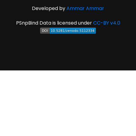
Developed by
Ammar Ammar
PSnpBind Data is licensed under
CC-BY v4.0