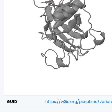
GUID
https://w3id.org/psnpbind/varia