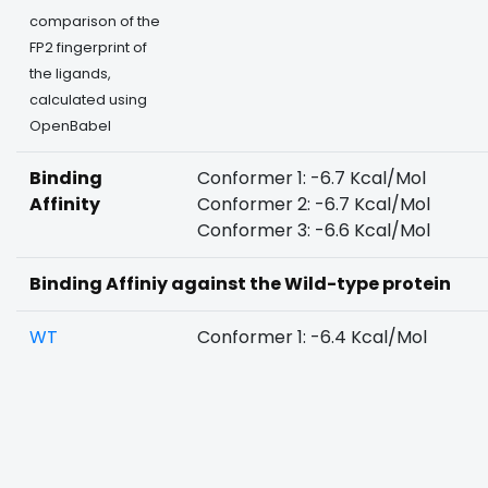
comparison of the
FP2 fingerprint of
the ligands,
calculated using
OpenBabel
Binding
Conformer 1: -6.7 Kcal/Mol
Affinity
Conformer 2: -6.7 Kcal/Mol
Conformer 3: -6.6 Kcal/Mol
Binding Affiniy against the Wild-type protein
WT
Conformer 1: -6.4 Kcal/Mol