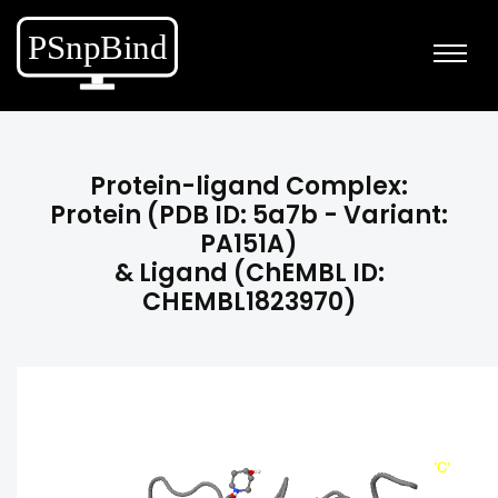
Protein-ligand Complex:
Protein (PDB ID: 5a7b - Variant:
PA151A)
& Ligand (ChEMBL ID:
CHEMBL1823970)