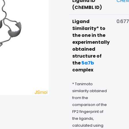
Ligand ID
CHEM
(ChEMBL ID)
Ligand
0.67
Similarity* to
the one in the
experimentally
obtained
structure of
the
5a7b
complex
* Tanimoto
similarity obtained
from the
comparison of the
FP2 fingerprint of
the ligands,
calculated using