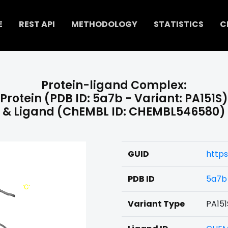
E
REST API
METHODOLOGY
STATISTICS
C
Protein-ligand Complex:
Protein (PDB ID: 5a7b - Variant: PA151S)
& Ligand (ChEMBL ID: CHEMBL546580)
GUID
http
PDB ID
5a7b
Variant Type
PA151