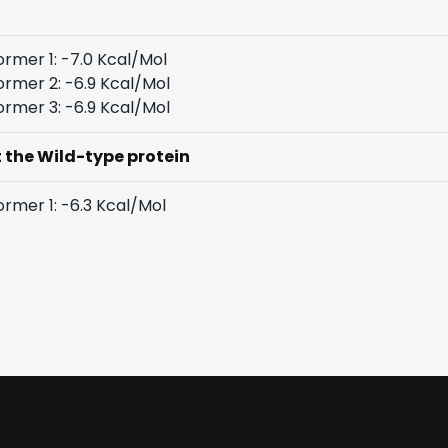
rmer 1: -7.0 Kcal/Mol
rmer 2: -6.9 Kcal/Mol
rmer 3: -6.9 Kcal/Mol
t the Wild-type protein
rmer 1: -6.3 Kcal/Mol