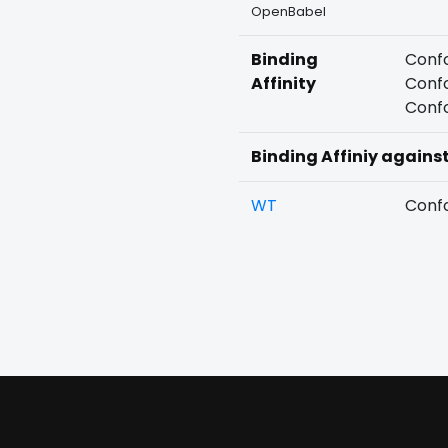
OpenBabel
Binding
Confo
Affinity
Confo
Confo
Binding Affiniy agains
WT
Confo