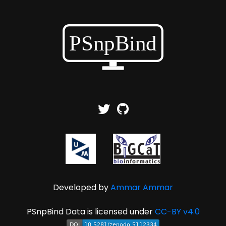
Developed by
Ammar Ammar
PSnpBind Data is licensed under
CC-BY v4.0