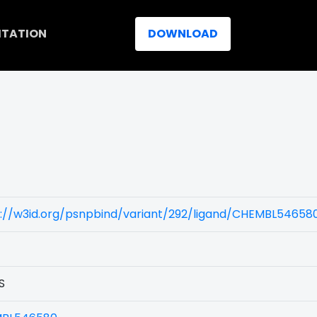
ITATION
DOWNLOAD
s://w3id.org/psnpbind/variant/292/ligand/CHEMBL54658
S