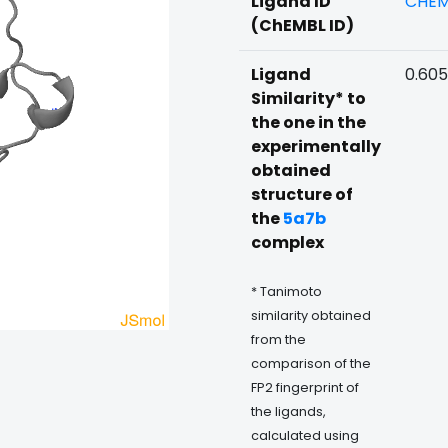
Ligand ID
CHEM
(ChEMBL ID)
Ligand
0.60
Similarity* to
the one in the
experimentally
obtained
structure of
the
5a7b
complex
* Tanimoto
similarity obtained
from the
comparison of the
FP2 fingerprint of
the ligands,
calculated using