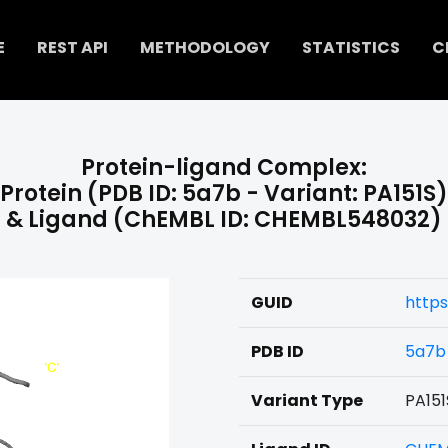
E
REST API
METHODOLOGY
STATISTICS
C
Protein-ligand Complex:
Protein (PDB ID: 5a7b - Variant: PA151S)
& Ligand (ChEMBL ID: CHEMBL548032)
GUID
http
PDB ID
5a7b
Variant Type
PA151