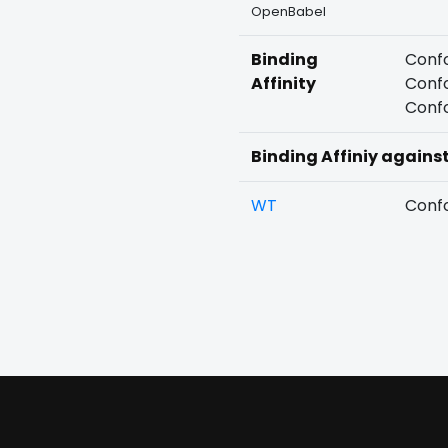
OpenBabel
Binding
Confo
Affinity
Confo
Confo
Binding Affiniy agains
WT
Confo