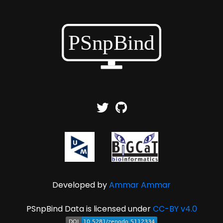
Developed by
Ammar Ammar
PSnpBind Data is licensed under
CC-BY v4.0