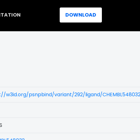
ITATION
DOWNLOAD
s://w3id.org/psnpbind/variant/292/ligand/CHEMBL54803
S