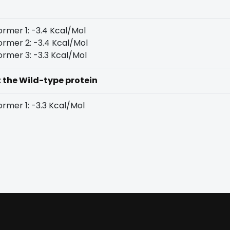
rmer 1: -3.4 Kcal/Mol
rmer 2: -3.4 Kcal/Mol
rmer 3: -3.3 Kcal/Mol
t the Wild-type protein
rmer 1: -3.3 Kcal/Mol