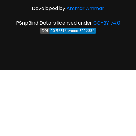
Developed by
Ammar Ammar
PSnpBind Data is licensed under
CC-BY v4.0