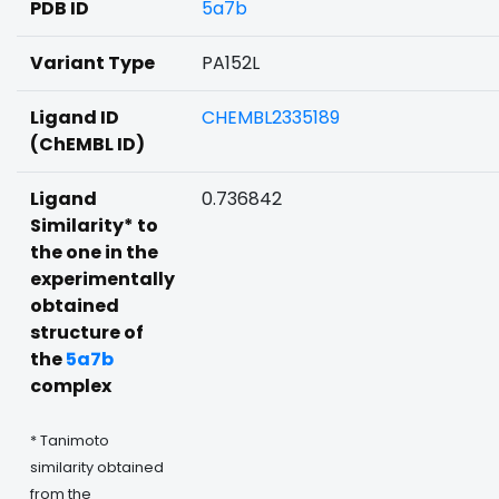
PDB ID
5a7b
Variant Type
PA152L
Ligand ID
CHEMBL2335189
(ChEMBL ID)
Ligand
0.736842
Similarity* to
the one in the
experimentally
obtained
structure of
the
5a7b
complex
* Tanimoto
similarity obtained
from the