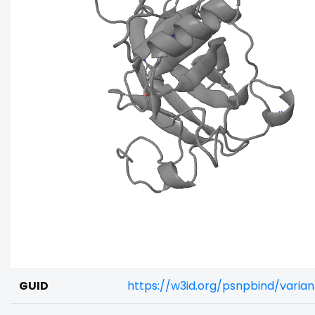
GUID
https://w3id.org/psnpbind/varia