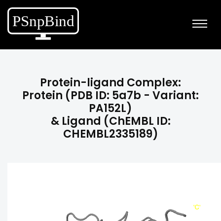
Protein-ligand Complex:
Protein (PDB ID: 5a7b - Variant:
PA152L)
& Ligand (ChEMBL ID:
CHEMBL2335189)