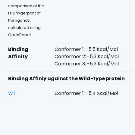
comparison of the
FP2 fingerprint of
the ligands,
calculated using
OpenBabel
Binding
Conformer 1: -5.5 Kcal/Mol
Affinity
Conformer 2: -5.3 Kcal/Mol
Conformer 3: -5.3 Kcal/Mol
Binding Affiniy against the Wild-type protein
WT
Conformer 1: -5.4 Kcal/Mol