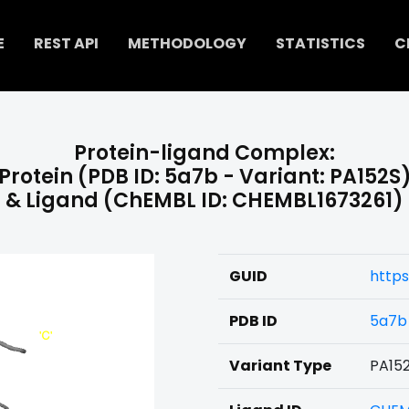
E
REST API
METHODOLOGY
STATISTICS
C
Protein-ligand Complex:
Protein (PDB ID: 5a7b - Variant: PA152S
& Ligand (ChEMBL ID: CHEMBL1673261)
GUID
https
PDB ID
5a7b
Variant Type
PA15