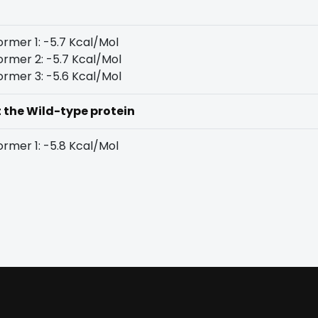
rmer 1: -5.7 Kcal/Mol
rmer 2: -5.7 Kcal/Mol
rmer 3: -5.6 Kcal/Mol
t the Wild-type protein
rmer 1: -5.8 Kcal/Mol