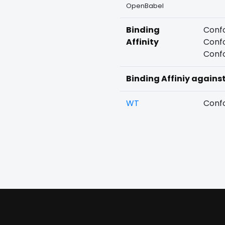
OpenBabel
Binding
Confo
Affinity
Confo
Confo
Binding Affiniy agains
WT
Confo