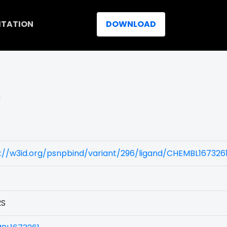
ITATION
DOWNLOAD
)
://w3id.org/psnpbind/variant/296/ligand/CHEMBL167326
2S