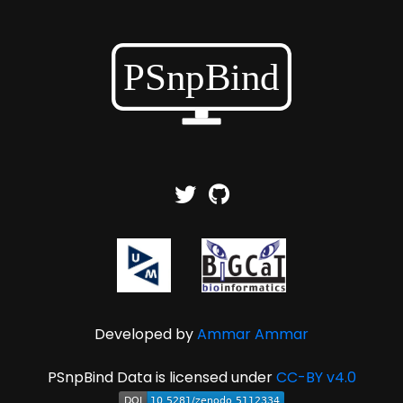
Developed by
Ammar Ammar
PSnpBind Data is licensed under
CC-BY v4.0