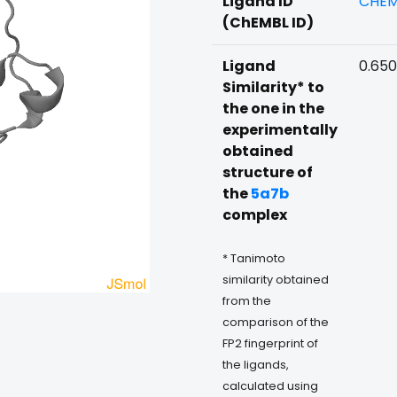
Ligand ID
CHEM
(ChEMBL ID)
Ligand
0.65
Similarity* to
the one in the
experimentally
obtained
structure of
the
5a7b
complex
* Tanimoto
similarity obtained
from the
comparison of the
FP2 fingerprint of
the ligands,
calculated using