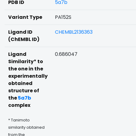
PDB ID
5a7b
Variant Type
PA152S
Ligand ID
CHEMBL2136363
(ChEMBL ID)
Ligand
0.686047
Similarity* to
the one in the
experimentally
obtained
structure of
the
5a7b
complex
* Tanimoto
similarity obtained
from the