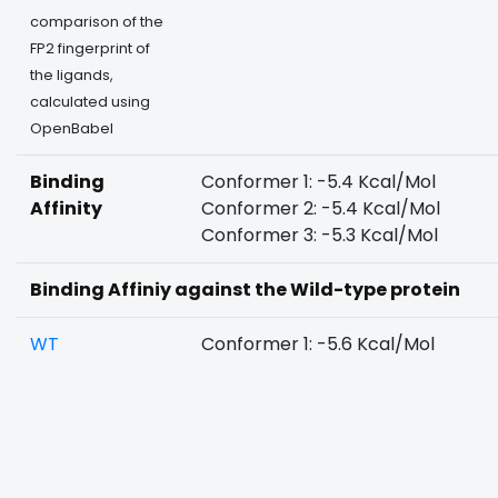
comparison of the
FP2 fingerprint of
the ligands,
calculated using
OpenBabel
Binding
Conformer 1: -5.4 Kcal/Mol
Affinity
Conformer 2: -5.4 Kcal/Mol
Conformer 3: -5.3 Kcal/Mol
Binding Affiniy against the Wild-type protein
WT
Conformer 1: -5.6 Kcal/Mol