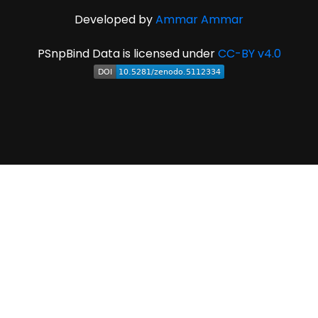
Developed by
Ammar Ammar
PSnpBind Data is licensed under
CC-BY v4.0