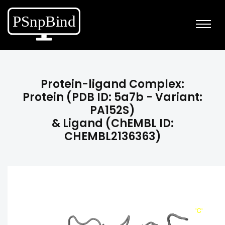
Protein-ligand Complex:
Protein (PDB ID: 5a7b - Variant:
PA152S)
& Ligand (ChEMBL ID:
CHEMBL2136363)