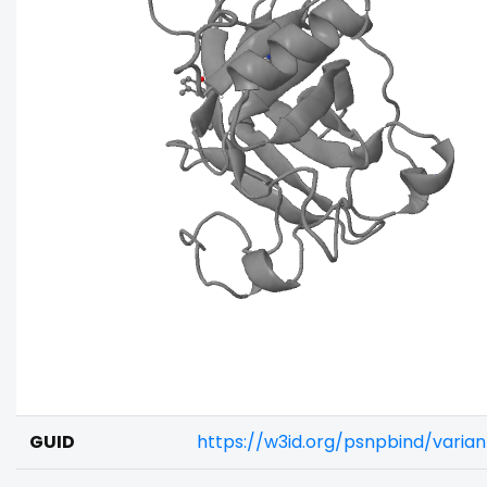
GUID
https://w3id.org/psnpbind/varia