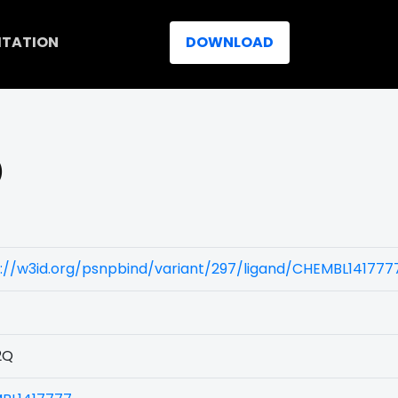
ITATION
DOWNLOAD
)
://w3id.org/psnpbind/variant/297/ligand/CHEMBL141777
2Q