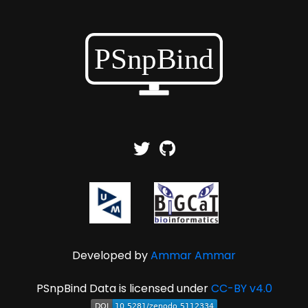
Developed by
Ammar Ammar
PSnpBind Data is licensed under
CC-BY v4.0