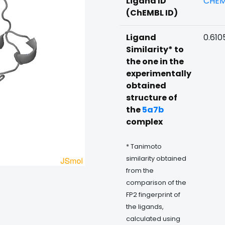
Ligand ID
CHEM
(ChEMBL ID)
Ligand
0.610
Similarity* to
the one in the
experimentally
obtained
structure of
the
5a7b
complex
* Tanimoto
similarity obtained
from the
comparison of the
FP2 fingerprint of
the ligands,
calculated using