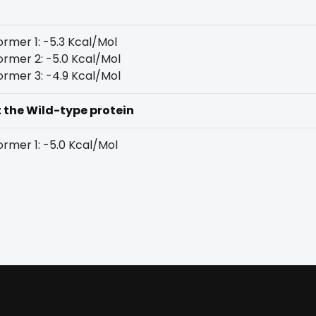
rmer 1: -5.3 Kcal/Mol
rmer 2: -5.0 Kcal/Mol
rmer 3: -4.9 Kcal/Mol
t the Wild-type protein
rmer 1: -5.0 Kcal/Mol