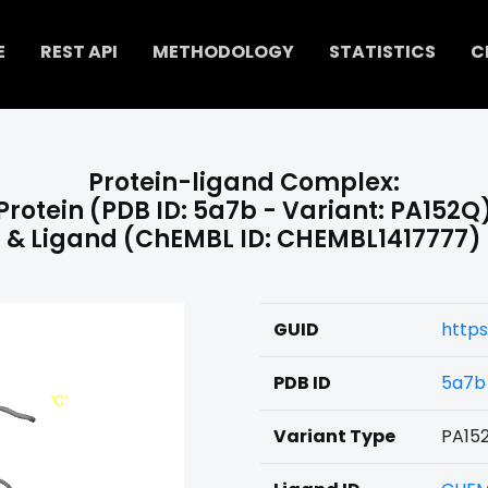
E
REST API
METHODOLOGY
STATISTICS
C
Protein-ligand Complex:
Protein (PDB ID: 5a7b - Variant: PA152Q
& Ligand (ChEMBL ID: CHEMBL1417777)
GUID
https
PDB ID
5a7b
Variant Type
PA15