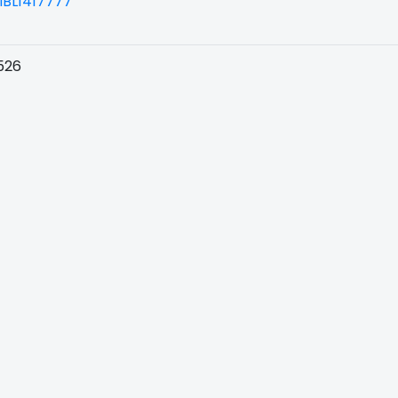
BL1417777
526