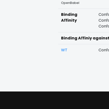
OpenBabel
Binding
Confo
Affinity
Confo
Confo
Binding Affiniy agains
WT
Confo