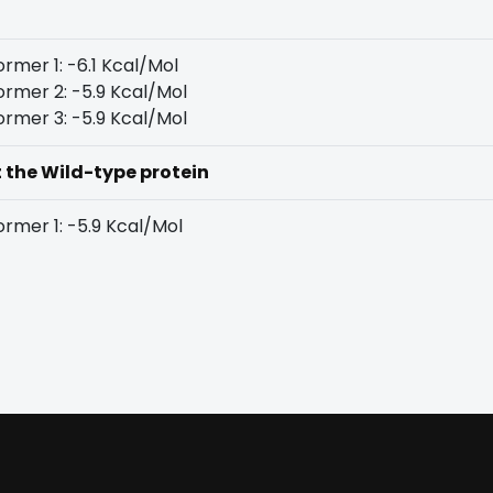
rmer 1: -6.1 Kcal/Mol
rmer 2: -5.9 Kcal/Mol
rmer 3: -5.9 Kcal/Mol
t the Wild-type protein
rmer 1: -5.9 Kcal/Mol