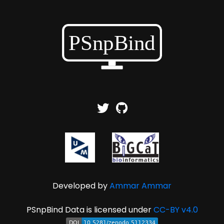
Developed by
Ammar Ammar
PSnpBind Data is licensed under
CC-BY v4.0