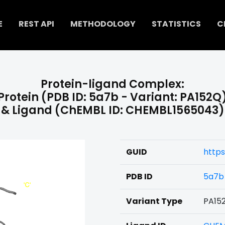
E
REST API
METHODOLOGY
STATISTICS
C
Protein-ligand Complex:
Protein (PDB ID: 5a7b - Variant: PA152Q
& Ligand (ChEMBL ID: CHEMBL1565043)
GUID
http
PDB ID
5a7b
Variant Type
PA15