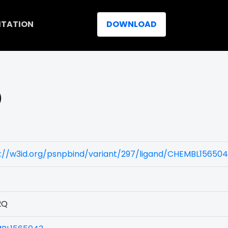
ITATION
DOWNLOAD
)
s://w3id.org/psnpbind/variant/297/ligand/CHEMBL15650
2Q