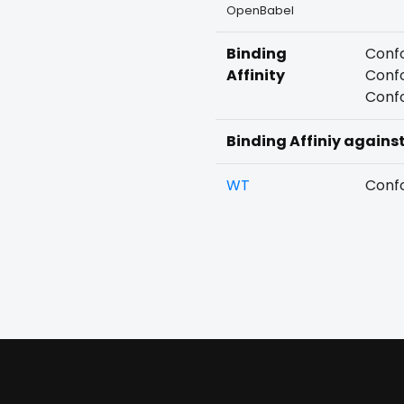
OpenBabel
Binding
Confo
Affinity
Confo
Confo
Binding Affiniy agains
WT
Confo