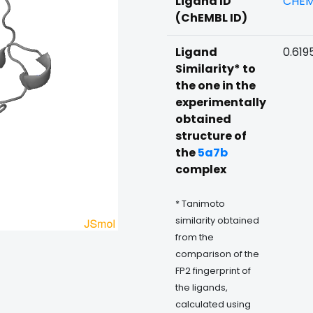
Ligand ID
CHEM
(ChEMBL ID)
Ligand
0.619
Similarity* to
the one in the
experimentally
obtained
structure of
the
5a7b
complex
* Tanimoto
similarity obtained
from the
comparison of the
FP2 fingerprint of
the ligands,
calculated using