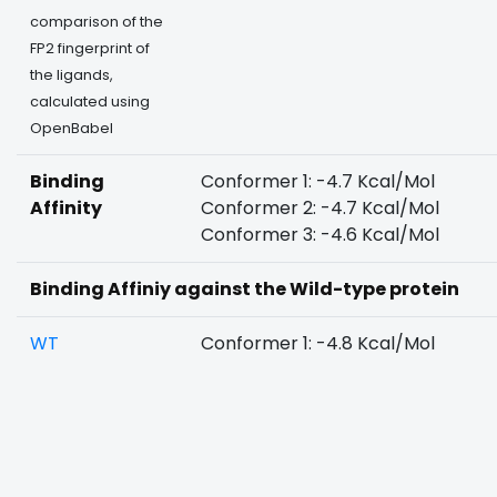
comparison of the
FP2 fingerprint of
the ligands,
calculated using
OpenBabel
Binding
Conformer 1: -4.7 Kcal/Mol
Affinity
Conformer 2: -4.7 Kcal/Mol
Conformer 3: -4.6 Kcal/Mol
Binding Affiniy against the Wild-type protein
WT
Conformer 1: -4.8 Kcal/Mol