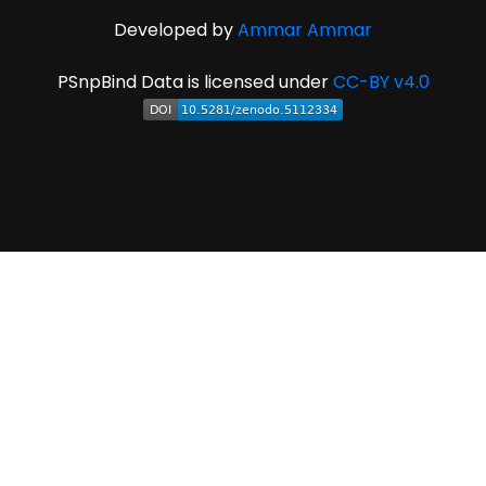
Developed by
Ammar Ammar
PSnpBind Data is licensed under
CC-BY v4.0