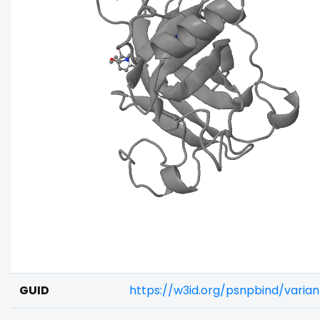
GUID
https://w3id.org/psnpbind/varia