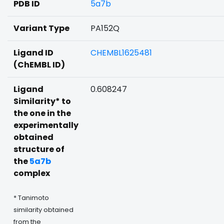
PDB ID
5a7b
Variant Type
PA152Q
Ligand ID
CHEMBL1625481
(ChEMBL ID)
Ligand
0.608247
Similarity* to
the one in the
experimentally
obtained
structure of
the
5a7b
complex
* Tanimoto
similarity obtained
from the