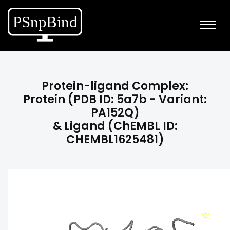
Protein-ligand Complex:
Protein (PDB ID: 5a7b - Variant:
PA152Q)
& Ligand (ChEMBL ID:
CHEMBL1625481)