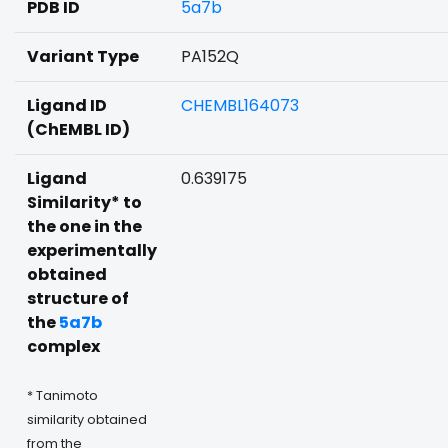
PDB ID
5a7b
Variant Type
PA152Q
Ligand ID
CHEMBL164073
(ChEMBL ID)
Ligand
0.639175
Similarity* to
the one in the
experimentally
obtained
structure of
the
5a7b
complex
* Tanimoto
similarity obtained
from the