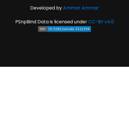
Developed by
Ammar Ammar
PSnpBind Data is licensed under
CC-BY v4.0