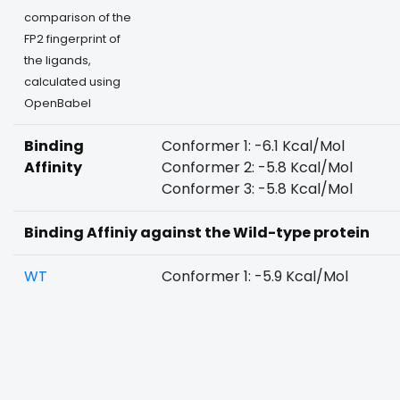
comparison of the
FP2 fingerprint of
the ligands,
calculated using
OpenBabel
Binding
Conformer 1: -6.1 Kcal/Mol
Affinity
Conformer 2: -5.8 Kcal/Mol
Conformer 3: -5.8 Kcal/Mol
Binding Affiniy against the Wild-type protein
WT
Conformer 1: -5.9 Kcal/Mol