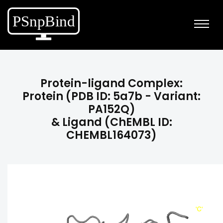
Protein-ligand Complex:
Protein (PDB ID: 5a7b - Variant:
PA152Q)
& Ligand (ChEMBL ID:
CHEMBL164073)