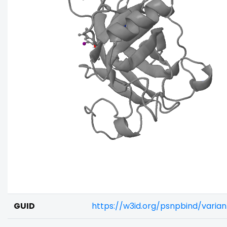
GUID
https://w3id.org/psnpbind/varia