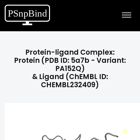
Protein-ligand Complex:
Protein (PDB ID: 5a7b - Variant:
PA152Q)
& Ligand (ChEMBL ID:
CHEMBL232409)