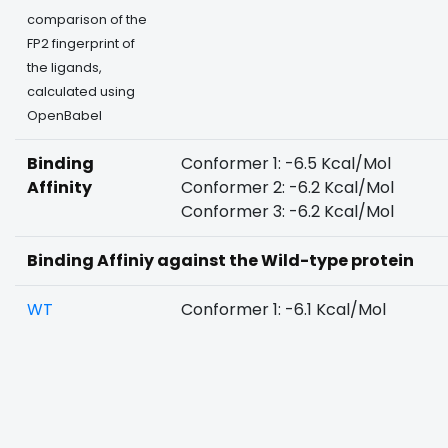
comparison of the
FP2 fingerprint of
the ligands,
calculated using
OpenBabel
Binding
Conformer 1: -6.5 Kcal/Mol
Affinity
Conformer 2: -6.2 Kcal/Mol
Conformer 3: -6.2 Kcal/Mol
Binding Affiniy against the Wild-type protein
WT
Conformer 1: -6.1 Kcal/Mol