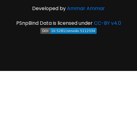
Developed by
Ammar Ammar
PSnpBind Data is licensed under
CC-BY v4.0