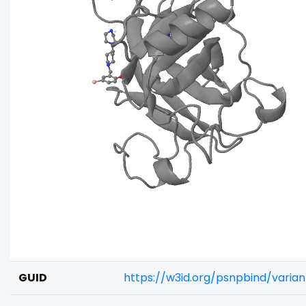
GUID
https://w3id.org/psnpbind/vari