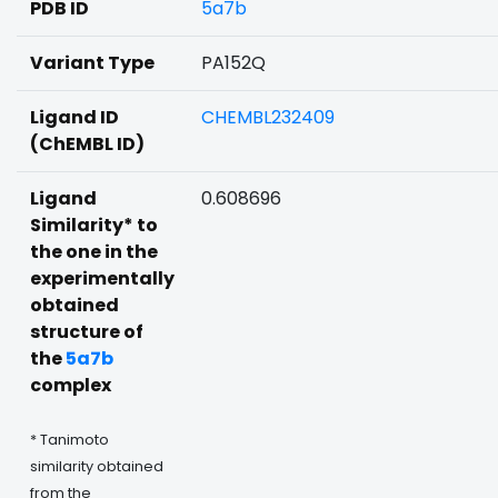
PDB ID
5a7b
Variant Type
PA152Q
Ligand ID
CHEMBL232409
(ChEMBL ID)
Ligand
0.608696
Similarity* to
the one in the
experimentally
obtained
structure of
the
5a7b
complex
* Tanimoto
similarity obtained
from the