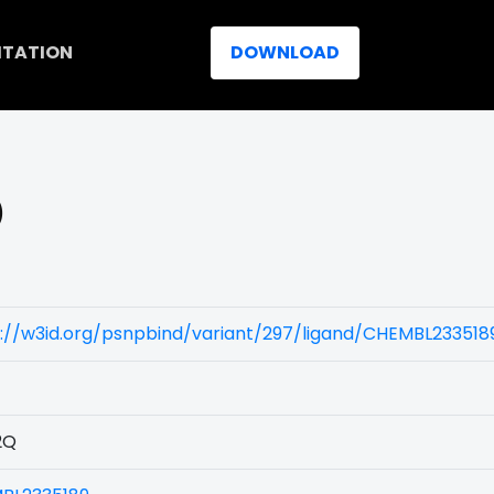
ITATION
DOWNLOAD
)
://w3id.org/psnpbind/variant/297/ligand/CHEMBL233518
2Q