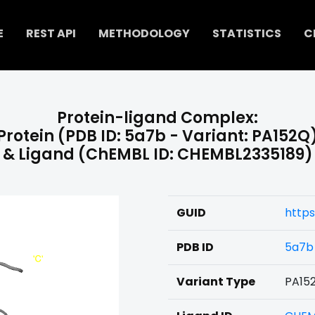
E
REST API
METHODOLOGY
STATISTICS
C
Protein-ligand Complex:
Protein (PDB ID: 5a7b - Variant: PA152Q
& Ligand (ChEMBL ID: CHEMBL2335189)
GUID
https
PDB ID
5a7b
Variant Type
PA15