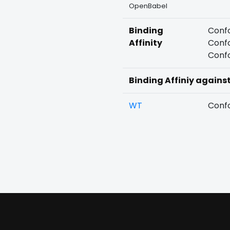
OpenBabel
Binding
Confo
Affinity
Confo
Confo
Binding Affiniy agains
WT
Confo