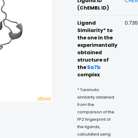
Ligand ID
CHEM
(ChEMBL ID)
Ligand
0.73
Similarity* to
the one in the
experimentally
obtained
structure of
the
5a7b
complex
* Tanimoto
similarity obtained
from the
comparison of the
FP2 fingerprint of
the ligands,
calculated using