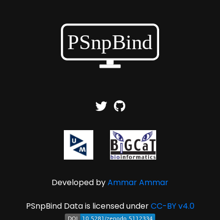
Developed by
Ammar Ammar
PSnpBind Data is licensed under
CC-BY v4.0