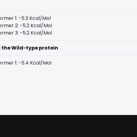
rmer 1: -5.3 Kcal/Mol
rmer 2: -5.2 Kcal/Mol
rmer 3: -5.2 Kcal/Mol
t the Wild-type protein
rmer 1: -5.4 Kcal/Mol