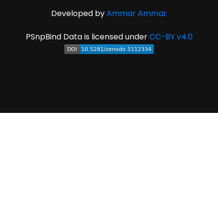
Developed by
Ammar Ammar
PSnpBind Data is licensed under
CC-BY v4.0