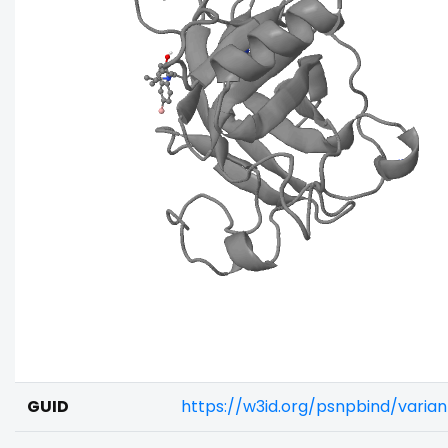
GUID
https://w3id.org/psnpbind/vari