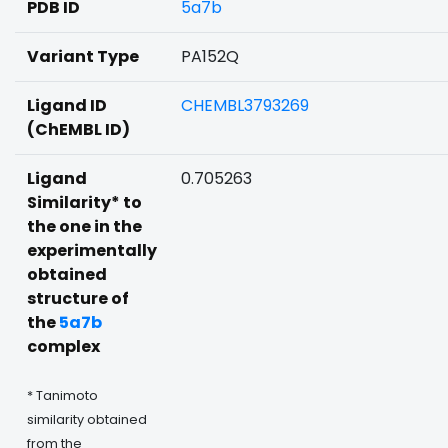
PDB ID
5a7b
Variant Type
PA152Q
Ligand ID
CHEMBL3793269
(ChEMBL ID)
Ligand
0.705263
Similarity* to
the one in the
experimentally
obtained
structure of
the
5a7b
complex
* Tanimoto
similarity obtained
from the