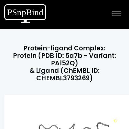
Protein-ligand Complex:
Protein (PDB ID: 5a7b - Variant:
PA152Q)
& Ligand (ChEMBL ID:
CHEMBL3793269)