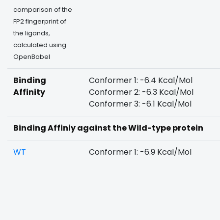
comparison of the
FP2 fingerprint of
the ligands,
calculated using
OpenBabel
Binding
Conformer 1: -6.4 Kcal/Mol
Affinity
Conformer 2: -6.3 Kcal/Mol
Conformer 3: -6.1 Kcal/Mol
Binding Affiniy against the Wild-type protein
WT
Conformer 1: -6.9 Kcal/Mol