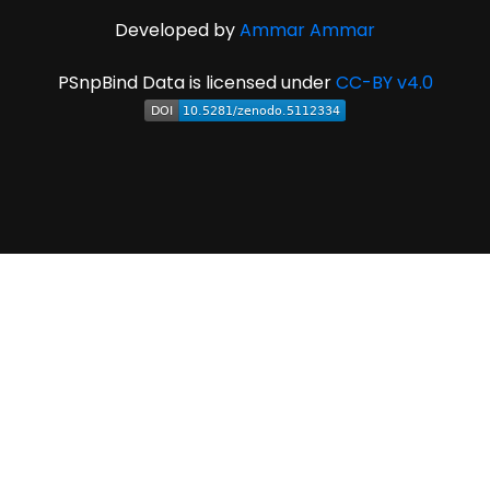
Developed by
Ammar Ammar
PSnpBind Data is licensed under
CC-BY v4.0