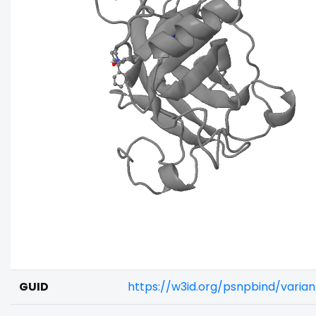
GUID
https://w3id.org/psnpbind/varia