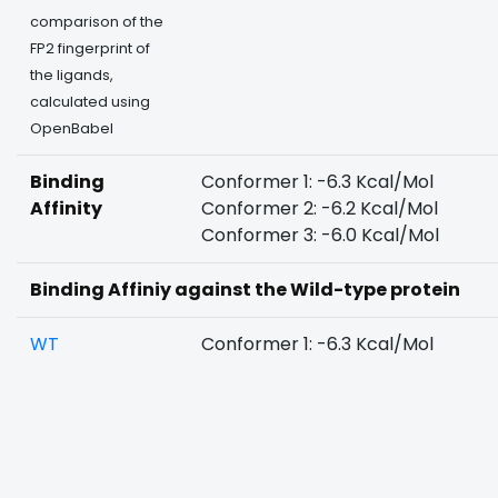
comparison of the
FP2 fingerprint of
the ligands,
calculated using
OpenBabel
Binding
Conformer 1: -6.3 Kcal/Mol
Affinity
Conformer 2: -6.2 Kcal/Mol
Conformer 3: -6.0 Kcal/Mol
Binding Affiniy against the Wild-type protein
WT
Conformer 1: -6.3 Kcal/Mol