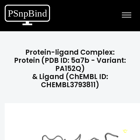
Protein-ligand Complex:
Protein (PDB ID: 5a7b - Variant:
PA152Q)
& Ligand (ChEMBL ID:
CHEMBL3793811)