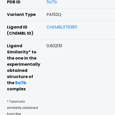
PDB ID
5a7b
Variant Type
PA152Q
Ligand ID
CHEMBL3793811
(ChEMBL ID)
Ligand
0.602151
Similarity* to
the one in the
experimentally
obtained
structure of
the
5a7b
complex
* Tanimoto
similarity obtained
from the