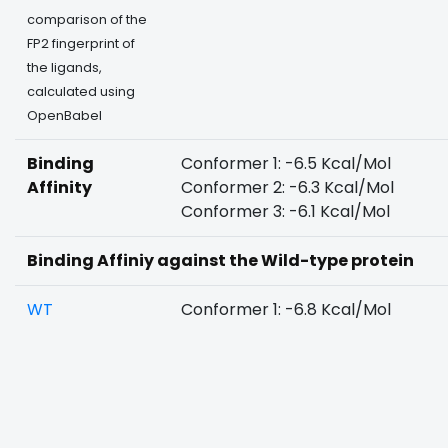
comparison of the
FP2 fingerprint of
the ligands,
calculated using
OpenBabel
Binding
Conformer 1: -6.5 Kcal/Mol
Affinity
Conformer 2: -6.3 Kcal/Mol
Conformer 3: -6.1 Kcal/Mol
Binding Affiniy against the Wild-type protein
WT
Conformer 1: -6.8 Kcal/Mol