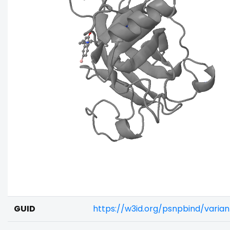
GUID
https://w3id.org/psnpbind/vari