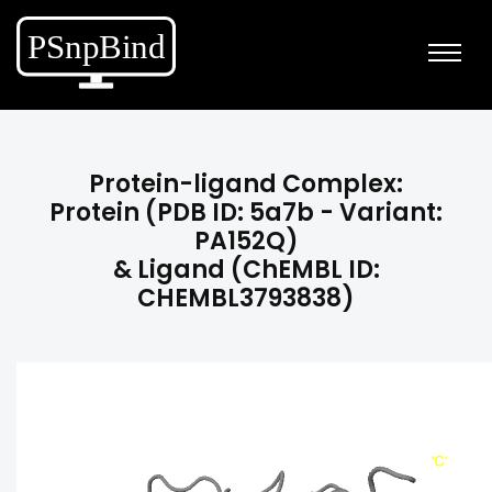
Protein-ligand Complex:
Protein (PDB ID: 5a7b - Variant:
PA152Q)
& Ligand (ChEMBL ID:
CHEMBL3793838)