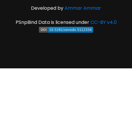
Developed by
Ammar Ammar
PSnpBind Data is licensed under
CC-BY v4.0