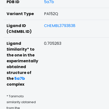
PDB ID
5a7b
Variant Type
PA152Q
Ligand ID
CHEMBL3793838
(ChEMBL ID)
Ligand
0.705263
Similarity* to
the one in the
experimentally
obtained
structure of
the
5a7b
complex
* Tanimoto
similarity obtained
from the