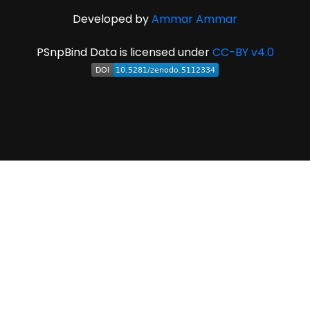
Developed by
Ammar Ammar
PSnpBind Data is licensed under
CC-BY v4.0