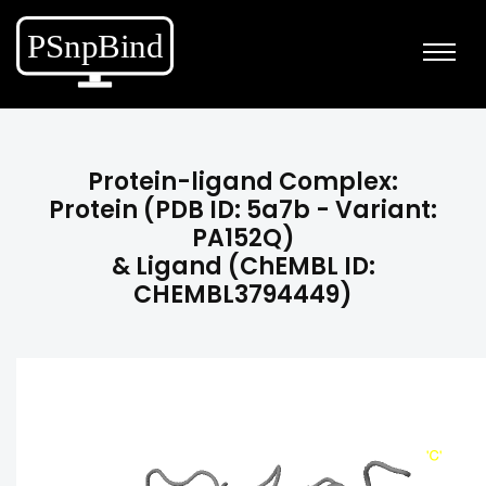
Protein-ligand Complex:
Protein (PDB ID: 5a7b - Variant:
PA152Q)
& Ligand (ChEMBL ID:
CHEMBL3794449)