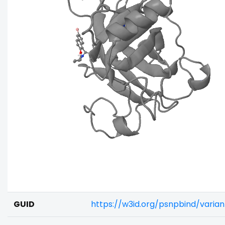
GUID
https://w3id.org/psnpbind/vari