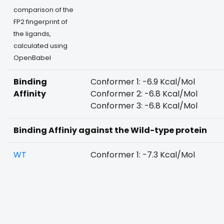
comparison of the
FP2 fingerprint of
the ligands,
calculated using
OpenBabel
Binding
Conformer 1: -6.9 Kcal/Mol
Affinity
Conformer 2: -6.8 Kcal/Mol
Conformer 3: -6.8 Kcal/Mol
Binding Affiniy against the Wild-type protein
WT
Conformer 1: -7.3 Kcal/Mol