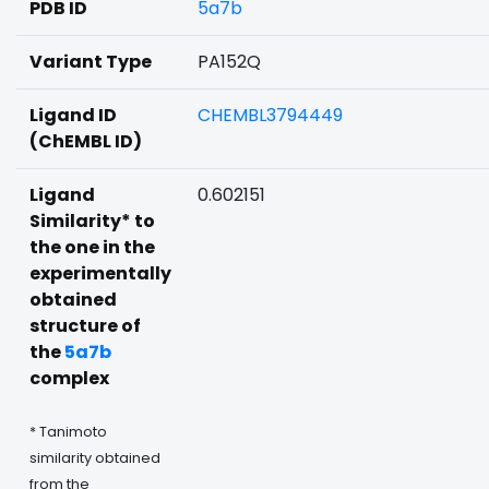
PDB ID
5a7b
Variant Type
PA152Q
Ligand ID
CHEMBL3794449
(ChEMBL ID)
Ligand
0.602151
Similarity* to
the one in the
experimentally
obtained
structure of
the
5a7b
complex
* Tanimoto
similarity obtained
from the