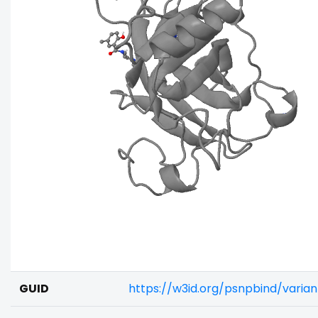
GUID
https://w3id.org/psnpbind/vari