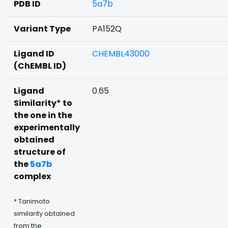
PDB ID
5a7b
Variant Type
PA152Q
Ligand ID
CHEMBL43000
(ChEMBL ID)
Ligand
0.65
Similarity* to
the one in the
experimentally
obtained
structure of
the
5a7b
complex
* Tanimoto
similarity obtained
from the