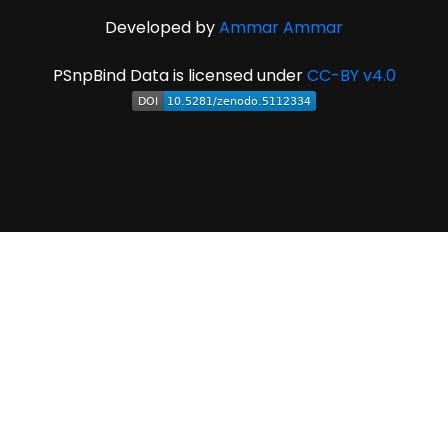
Developed by
Ammar Ammar
PSnpBind Data is licensed under
CC-BY v4.0