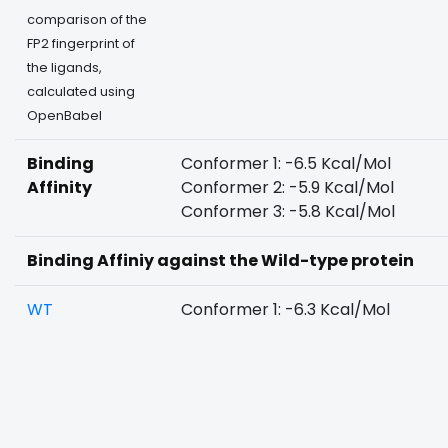
comparison of the
FP2 fingerprint of
the ligands,
calculated using
OpenBabel
Binding
Conformer 1: -6.5 Kcal/Mol
Affinity
Conformer 2: -5.9 Kcal/Mol
Conformer 3: -5.8 Kcal/Mol
Binding Affiniy against the Wild-type protein
WT
Conformer 1: -6.3 Kcal/Mol