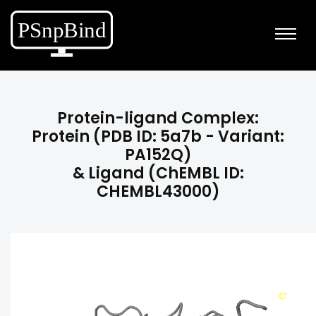
Protein-ligand Complex:
Protein (PDB ID: 5a7b - Variant:
PA152Q)
& Ligand (ChEMBL ID:
CHEMBL43000)