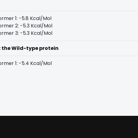
rmer 1: -5.8 Kcal/Mol
rmer 2: -5.3 Kcal/Mol
rmer 3: -5.3 Kcal/Mol
t the Wild-type protein
rmer 1: -5.4 Kcal/Mol