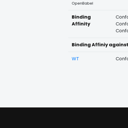
OpenBabel
Binding
Confo
Affinity
Confo
Confo
Binding Affiniy agains
WT
Confo