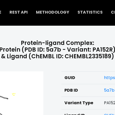
E
REST API
METHODOLOGY
STATISTICS
C
Protein-ligand Complex:
Protein (PDB ID: 5a7b - Variant: PA152R
& Ligand (ChEMBL ID: CHEMBL2335189)
GUID
https
PDB ID
5a7b
Variant Type
PA15