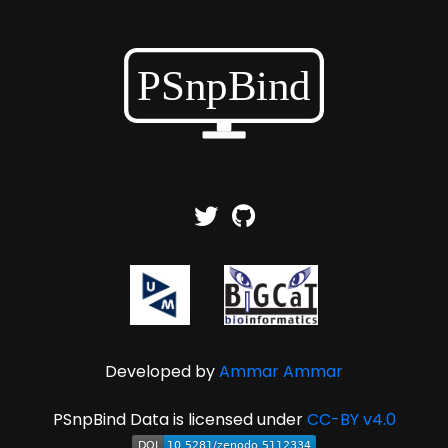
Developed by
Ammar Ammar
PSnpBind Data is licensed under
CC-BY v4.0