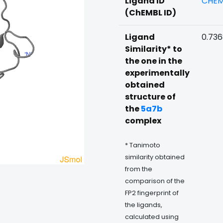
Ligand ID
CHEM
(ChEMBL ID)
Ligand
0.73
Similarity* to
the one in the
experimentally
obtained
structure of
the
5a7b
complex
* Tanimoto
similarity obtained
from the
comparison of the
FP2 fingerprint of
the ligands,
calculated using