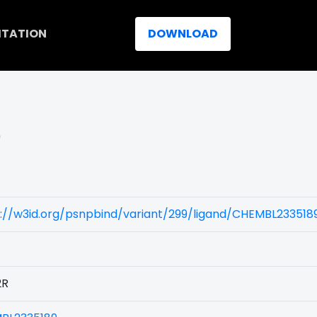
ITATION
DOWNLOAD
)
://w3id.org/psnpbind/variant/299/ligand/CHEMBL233518
2R