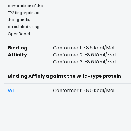
comparison of the
FP2 fingerprint of
the ligands,
calculated using
OpenBabel
Binding
Conformer 1: -8.6 Kcal/Mol
Affinity
Conformer 2: -8.6 Kcal/Mol
Conformer 3: -8.6 Kcal/Mol
Binding Affiniy against the Wild-type protein
WT
Conformer 1: -8.0 Kcal/Mol