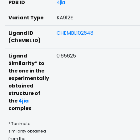
PDB ID
4jia
Variant Type
KA912E
Ligand ID
CHEMBL102648
(ChEMBL ID)
Ligand
0.65625
Similarity* to
the one in the
experimentally
obtained
structure of
the
4jia
complex
* Tanimoto
similarity obtained
from the