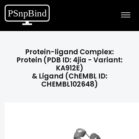
Protein-ligand Complex:
Protein (PDB ID: 4jia - Variant:
KA912E)
& Ligand (ChEMBL ID:
CHEMBL102648)