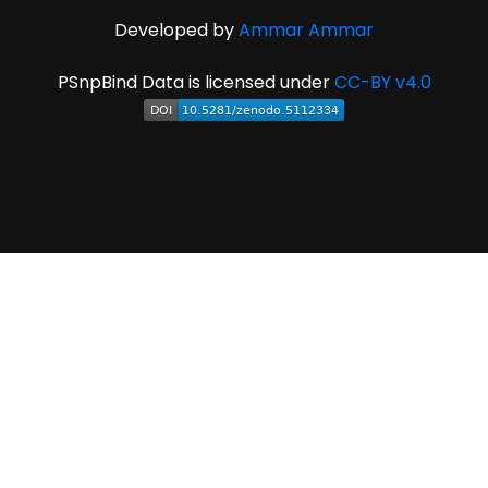
Developed by
Ammar Ammar
PSnpBind Data is licensed under
CC-BY v4.0