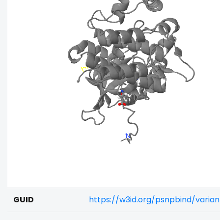
GUID
https://w3id.org/psnpbind/varia