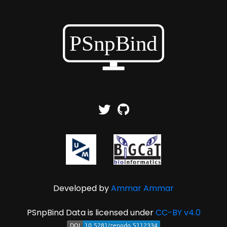
Developed by
Ammar Ammar
PSnpBind Data is licensed under
CC-BY v4.0