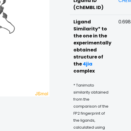
Ligand ID
CHEM
(ChEMBL ID)
Ligand
0.69
Similarity* to
the one in the
experimentally
obtained
structure of
the
4jia
complex
* Tanimoto
similarity obtained
from the
comparison of the
FP2 fingerprint of
the ligands,
calculated using