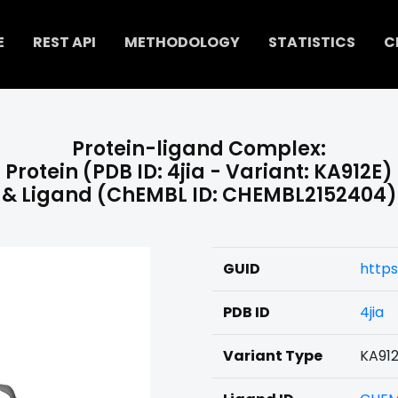
E
REST API
METHODOLOGY
STATISTICS
C
Protein-ligand Complex:
Protein (PDB ID: 4jia - Variant: KA912E)
& Ligand (ChEMBL ID: CHEMBL2152404)
GUID
http
PDB ID
4jia
Variant Type
KA91