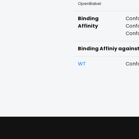
OpenBabel
Binding
Confo
Affinity
Confo
Confo
Binding Affiniy agains
WT
Confo