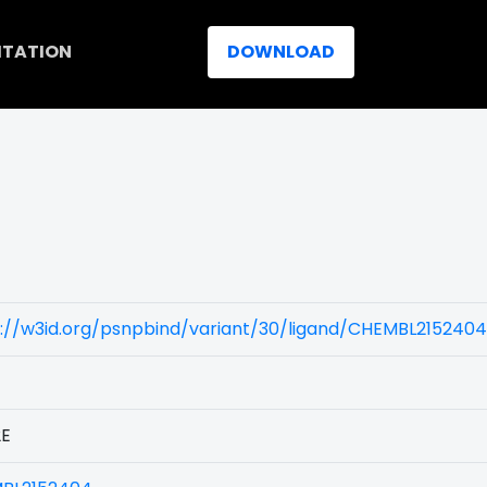
ITATION
DOWNLOAD
s://w3id.org/psnpbind/variant/30/ligand/CHEMBL2152404
2E