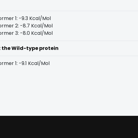
rmer 1: -9.3 Kcal/Mol
rmer 2: -8.7 Kcal/Mol
rmer 3: -8.0 Kcal/Mol
t the Wild-type protein
rmer 1: -9.1 Kcal/Mol