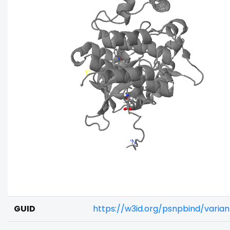
GUID
https://w3id.org/psnpbind/varia