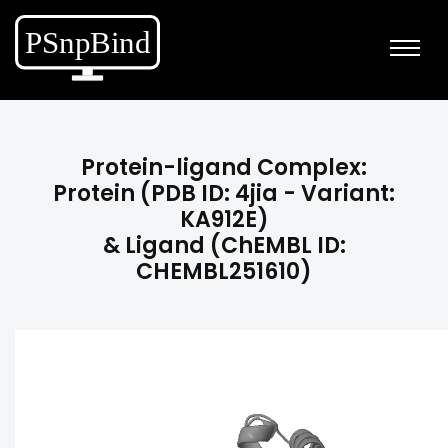
Protein-ligand Complex:
Protein (PDB ID: 4jia - Variant:
KA912E)
& Ligand (ChEMBL ID:
CHEMBL251610)