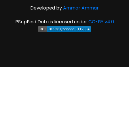
Developed by
Ammar Ammar
PSnpBind Data is licensed under
CC-BY v4.0