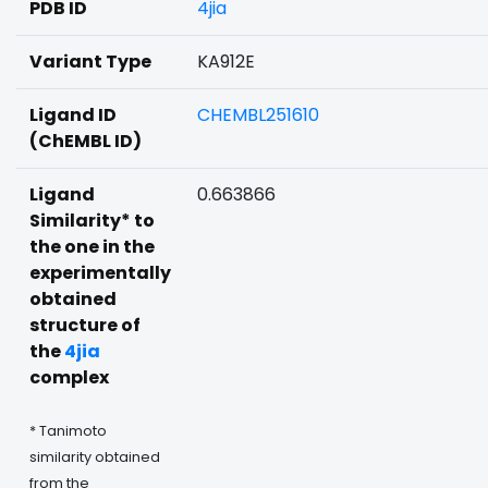
PDB ID
4jia
Variant Type
KA912E
Ligand ID
CHEMBL251610
(ChEMBL ID)
Ligand
0.663866
Similarity* to
the one in the
experimentally
obtained
structure of
the
4jia
complex
* Tanimoto
similarity obtained
from the