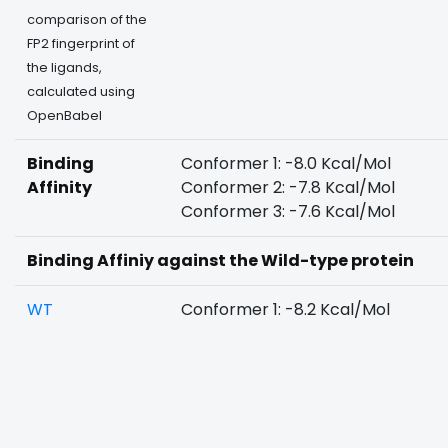
comparison of the
FP2 fingerprint of
the ligands,
calculated using
OpenBabel
Binding
Conformer 1: -8.0 Kcal/Mol
Affinity
Conformer 2: -7.8 Kcal/Mol
Conformer 3: -7.6 Kcal/Mol
Binding Affiniy against the Wild-type protein
WT
Conformer 1: -8.2 Kcal/Mol