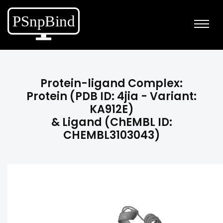
Protein-ligand Complex:
Protein (PDB ID: 4jia - Variant:
KA912E)
& Ligand (ChEMBL ID:
CHEMBL3103043)