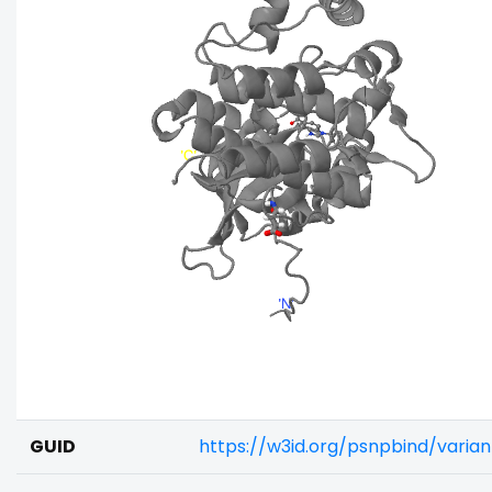
GUID
https://w3id.org/psnpbind/varia