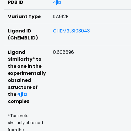
PDB ID
4jia
Variant Type
KA912E
Ligand ID
CHEMBL3103043
(ChEMBL ID)
Ligand
0.608696
Similarity* to
the one in the
experimentally
obtained
structure of
the
4jia
complex
* Tanimoto
similarity obtained
from the