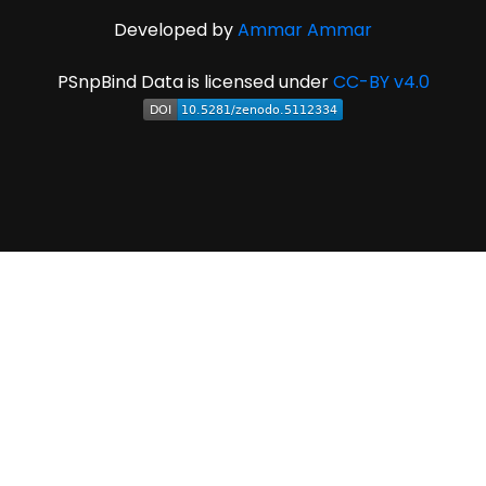
Developed by
Ammar Ammar
PSnpBind Data is licensed under
CC-BY v4.0