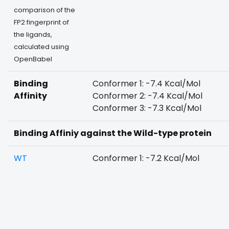
comparison of the
FP2 fingerprint of
the ligands,
calculated using
OpenBabel
Binding
Conformer 1: -7.4 Kcal/Mol
Affinity
Conformer 2: -7.4 Kcal/Mol
Conformer 3: -7.3 Kcal/Mol
Binding Affiniy against the Wild-type protein
WT
Conformer 1: -7.2 Kcal/Mol