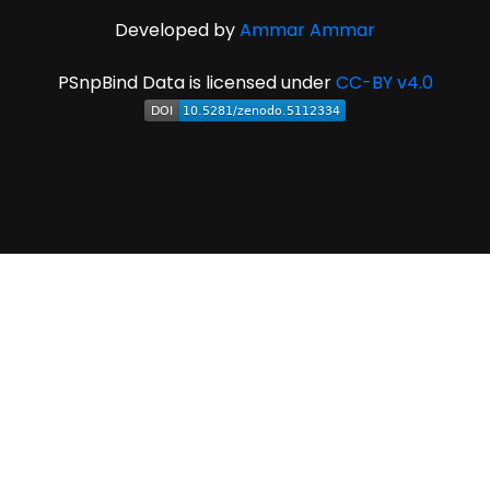
Developed by
Ammar Ammar
PSnpBind Data is licensed under
CC-BY v4.0