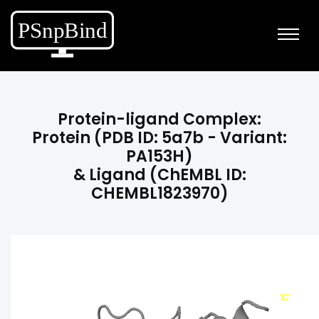
Protein-ligand Complex:
Protein (PDB ID: 5a7b - Variant:
PA153H)
& Ligand (ChEMBL ID:
CHEMBL1823970)