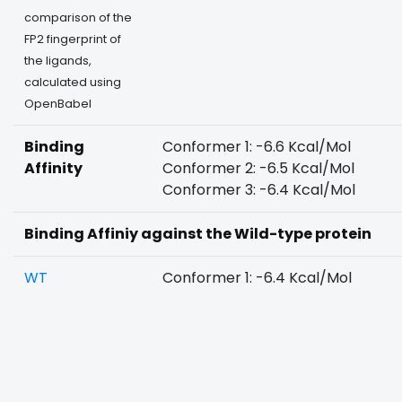
comparison of the
FP2 fingerprint of
the ligands,
calculated using
OpenBabel
Binding
Conformer 1: -6.6 Kcal/Mol
Affinity
Conformer 2: -6.5 Kcal/Mol
Conformer 3: -6.4 Kcal/Mol
Binding Affiniy against the Wild-type protein
WT
Conformer 1: -6.4 Kcal/Mol