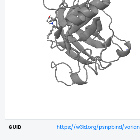
GUID
https://w3id.org/psnpbind/varia