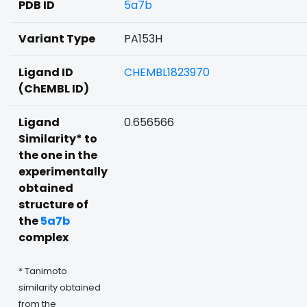
PDB ID
5a7b
Variant Type
PA153H
Ligand ID
CHEMBL1823970
(ChEMBL ID)
Ligand
0.656566
Similarity* to
the one in the
experimentally
obtained
structure of
the
5a7b
complex
* Tanimoto
similarity obtained
from the