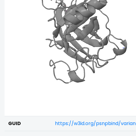
GUID
https://w3id.org/psnpbind/varia