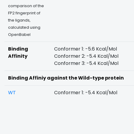
comparison of the
FP2 fingerprint of
the ligands,
calculated using
OpenBabel
Binding
Conformer 1: -5.6 Kcal/Mol
Affinity
Conformer 2: -5.4 Kcal/Mol
Conformer 3: -5.4 Kcal/Mol
Binding Affiniy against the Wild-type protein
WT
Conformer 1: -5.4 Kcal/Mol