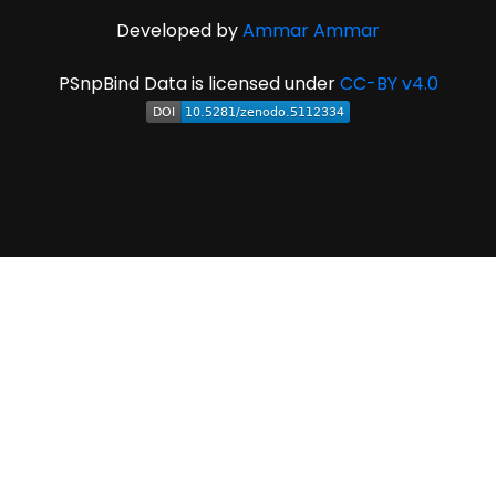
Developed by
Ammar Ammar
PSnpBind Data is licensed under
CC-BY v4.0