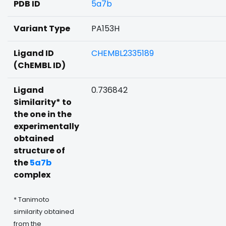
PDB ID
5a7b
Variant Type
PA153H
Ligand ID
CHEMBL2335189
(ChEMBL ID)
Ligand
0.736842
Similarity* to
the one in the
experimentally
obtained
structure of
the
5a7b
complex
* Tanimoto
similarity obtained
from the