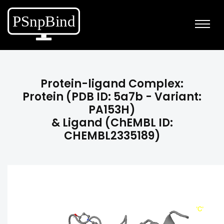
Protein-ligand Complex:
Protein (PDB ID: 5a7b - Variant:
PA153H)
& Ligand (ChEMBL ID:
CHEMBL2335189)