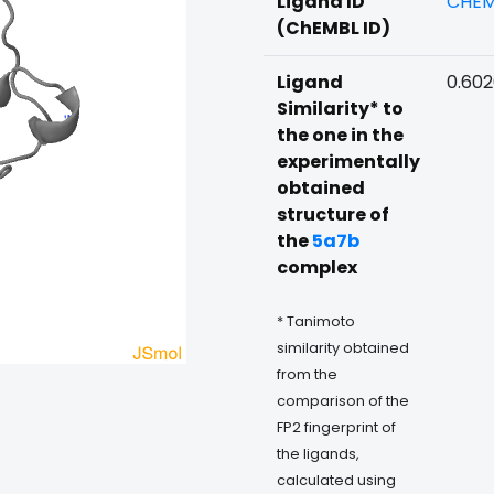
Ligand ID
CHEM
(ChEMBL ID)
Ligand
0.602
Similarity* to
the one in the
experimentally
obtained
structure of
the
5a7b
complex
* Tanimoto
similarity obtained
from the
comparison of the
FP2 fingerprint of
the ligands,
calculated using