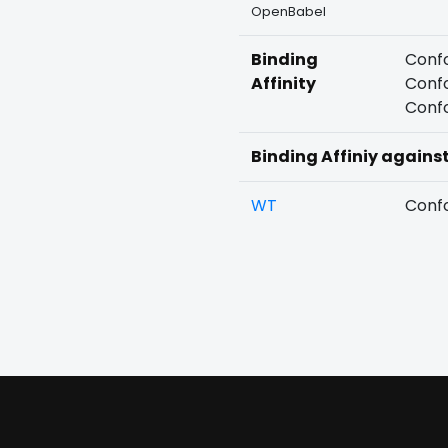
OpenBabel
Binding
Confo
Affinity
Confo
Confo
Binding Affiniy agains
WT
Confo