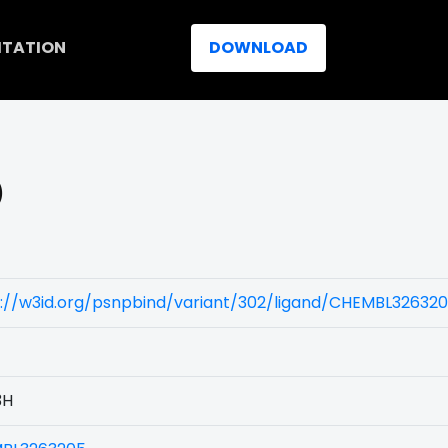
ITATION
DOWNLOAD
)
s://w3id.org/psnpbind/variant/302/ligand/CHEMBL32632
3H