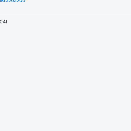
BL3263205
041