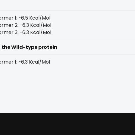
rmer 1: -6.5 Kcal/Mol
rmer 2: -6.3 Kcal/Mol
rmer 3: -6.3 Kcal/Mol
t the Wild-type protein
rmer 1: -6.3 Kcal/Mol