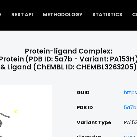
E
REST API
METHODOLOGY
STATISTICS
C
Protein-ligand Complex:
Protein (PDB ID: 5a7b - Variant: PA153H
& Ligand (ChEMBL ID: CHEMBL3263205)
GUID
http
PDB ID
5a7b
Variant Type
PA15