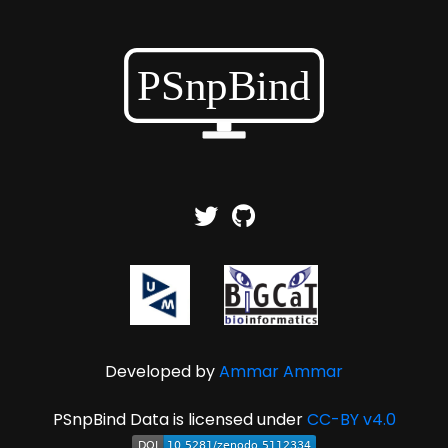
Developed by
Ammar Ammar
PSnpBind Data is licensed under
CC-BY v4.0