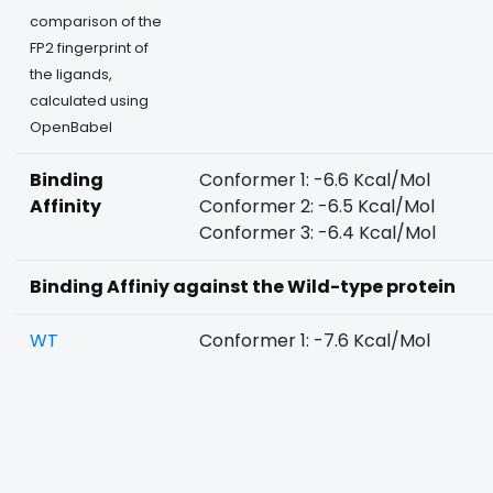
comparison of the
FP2 fingerprint of
the ligands,
calculated using
OpenBabel
Binding
Conformer 1: -6.6 Kcal/Mol
Affinity
Conformer 2: -6.5 Kcal/Mol
Conformer 3: -6.4 Kcal/Mol
Binding Affiniy against the Wild-type protein
WT
Conformer 1: -7.6 Kcal/Mol