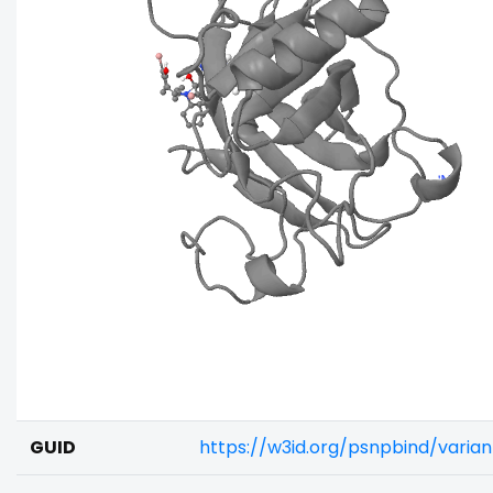
GUID
https://w3id.org/psnpbind/varia