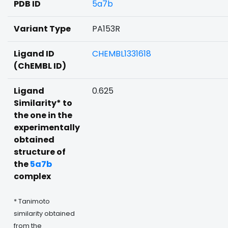
PDB ID
5a7b
Variant Type
PA153R
Ligand ID
CHEMBL1331618
(ChEMBL ID)
Ligand
0.625
Similarity* to
the one in the
experimentally
obtained
structure of
the
5a7b
complex
* Tanimoto
similarity obtained
from the