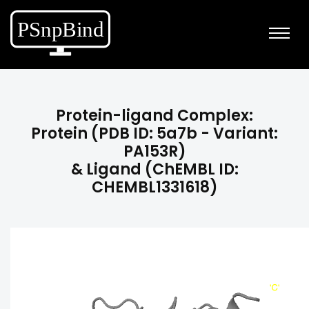
Protein-ligand Complex:
Protein (PDB ID: 5a7b - Variant:
PA153R)
& Ligand (ChEMBL ID:
CHEMBL1331618)