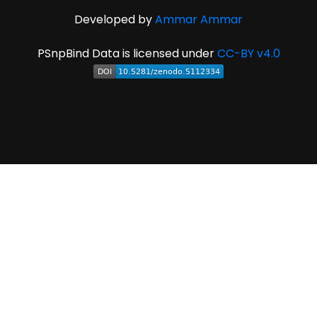
Developed by
Ammar Ammar
PSnpBind Data is licensed under
CC-BY v4.0