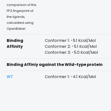
comparison of the
FP2 fingerprint of
the ligands,
calculated using
OpenBabel
Binding
Conformer 1: -5.1 Kcal/Mol
Affinity
Conformer 2: -5.1 Kcal/Mol
Conformer 3: -5.0 Kcal/Mol
Binding Affiniy against the Wild-type protein
WT
Conformer 1: -4.1 Kcal/Mol