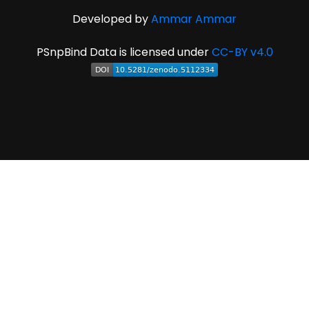
Developed by
Ammar Ammar
PSnpBind Data is licensed under
CC-BY v4.0