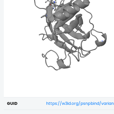
GUID
https://w3id.org/psnpbind/vari