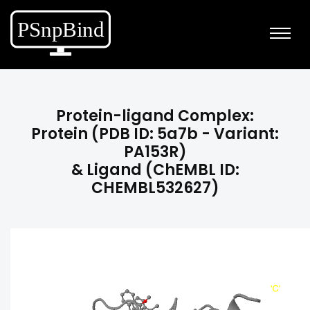
Protein-ligand Complex:
Protein (PDB ID: 5a7b - Variant:
PA153R)
& Ligand (ChEMBL ID:
CHEMBL532627)