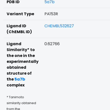
PDB ID
5a7b
Variant Type
PA153R
Ligand ID
CHEMBL532627
(ChEMBL ID)
Ligand
0.62766
Similarity* to
the one in the
experimentally
obtained
structure of
the
5a7b
complex
* Tanimoto
similarity obtained
from the