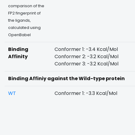
comparison of the
FP2 fingerprint of
the ligands,
calculated using
OpenBabel
Binding
Conformer 1: -3.4 Kcal/Mol
Affinity
Conformer 2: -3.2 Kcal/Mol
Conformer 3: -3.2 Kcal/Mol
Binding Affiniy against the Wild-type protein
WT
Conformer 1: -3.3 Kcal/Mol