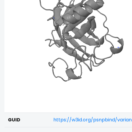
GUID
https://w3id.org/psnpbind/vari