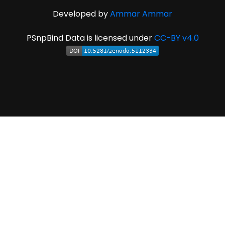
Developed by
Ammar Ammar
PSnpBind Data is licensed under
CC-BY v4.0