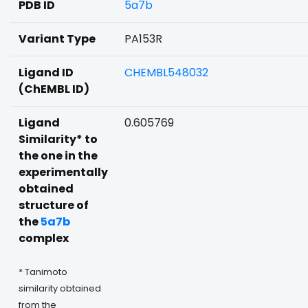
PDB ID
5a7b
Variant Type
PA153R
Ligand ID
CHEMBL548032
(ChEMBL ID)
Ligand
0.605769
Similarity* to
the one in the
experimentally
obtained
structure of
the
5a7b
complex
* Tanimoto
similarity obtained
from the