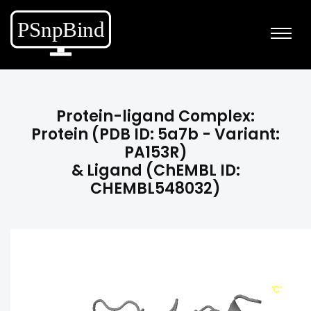
Protein-ligand Complex:
Protein (PDB ID: 5a7b - Variant:
PA153R)
& Ligand (ChEMBL ID:
CHEMBL548032)