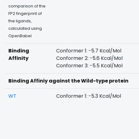
comparison of the
FP2 fingerprint of
the ligands,
calculated using
OpenBabel
Binding
Conformer 1: -5.7 Kcal/Mol
Affinity
Conformer 2: -5.6 Kcal/Mol
Conformer 3: -5.5 Kcal/Mol
Binding Affiniy against the Wild-type protein
WT
Conformer 1: -5.3 Kcal/Mol