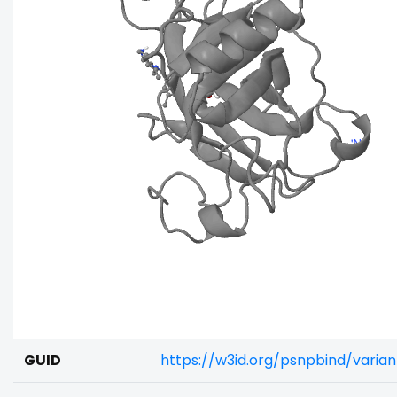
GUID
https://w3id.org/psnpbind/varia