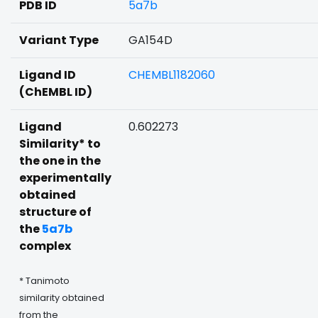
PDB ID
5a7b
Variant Type
GA154D
Ligand ID
CHEMBL1182060
(ChEMBL ID)
Ligand
0.602273
Similarity* to
the one in the
experimentally
obtained
structure of
the
5a7b
complex
* Tanimoto
similarity obtained
from the