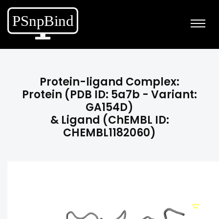
Protein-ligand Complex:
Protein (PDB ID: 5a7b - Variant:
GA154D)
& Ligand (ChEMBL ID:
CHEMBL1182060)