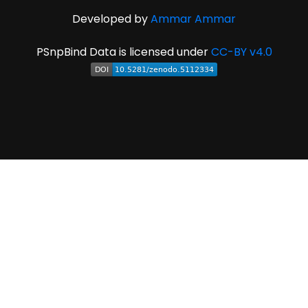
Developed by
Ammar Ammar
PSnpBind Data is licensed under
CC-BY v4.0