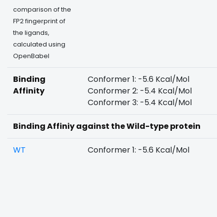
comparison of the
FP2 fingerprint of
the ligands,
calculated using
OpenBabel
Binding
Conformer 1: -5.6 Kcal/Mol
Affinity
Conformer 2: -5.4 Kcal/Mol
Conformer 3: -5.4 Kcal/Mol
Binding Affiniy against the Wild-type protein
WT
Conformer 1: -5.6 Kcal/Mol