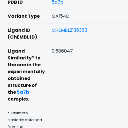
PDB ID
5a7b
Variant Type
GA154D
Ligand ID
CHEMBL2136363
(ChEMBL ID)
Ligand
0.686047
Similarity* to
the one in the
experimentally
obtained
structure of
the
5a7b
complex
* Tanimoto
similarity obtained
from the