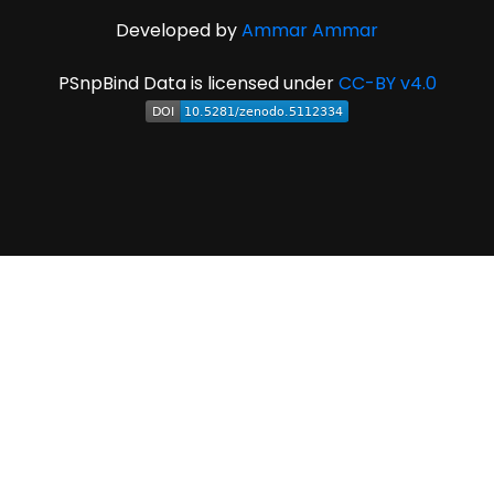
Developed by
Ammar Ammar
PSnpBind Data is licensed under
CC-BY v4.0