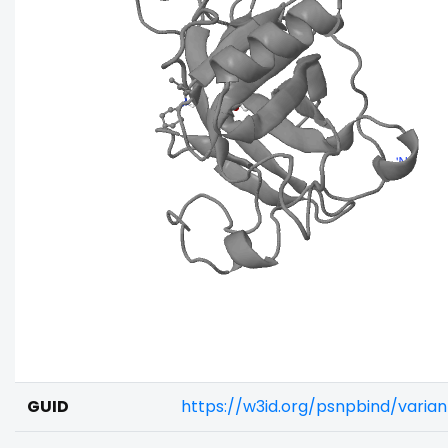
GUID
https://w3id.org/psnpbind/varia