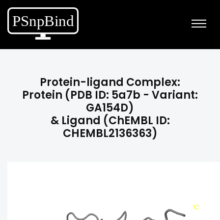
Protein-ligand Complex:
Protein (PDB ID: 5a7b - Variant:
GA154D)
& Ligand (ChEMBL ID:
CHEMBL2136363)