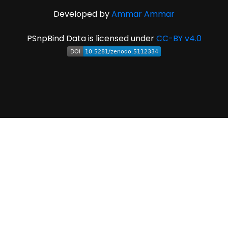
Developed by
Ammar Ammar
PSnpBind Data is licensed under
CC-BY v4.0