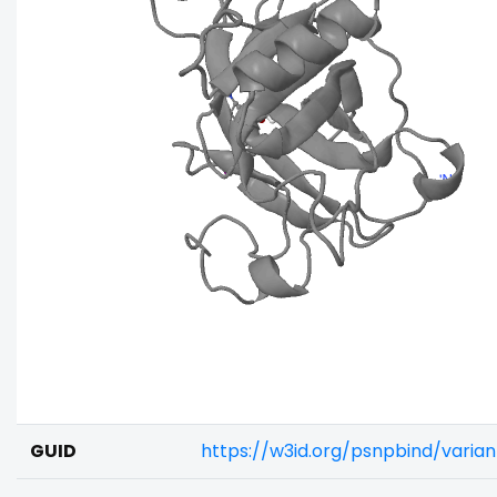
GUID
https://w3id.org/psnpbind/varia