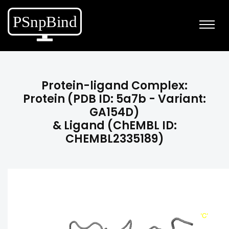
Protein-ligand Complex:
Protein (PDB ID: 5a7b - Variant:
GA154D)
& Ligand (ChEMBL ID:
CHEMBL2335189)