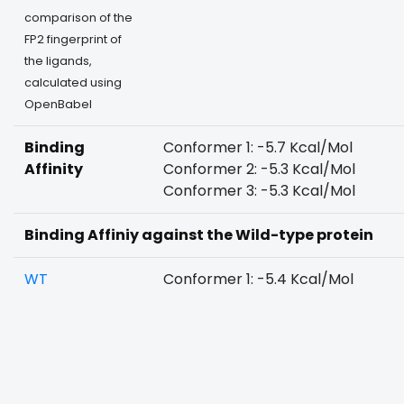
comparison of the
FP2 fingerprint of
the ligands,
calculated using
OpenBabel
Binding
Conformer 1: -5.7 Kcal/Mol
Affinity
Conformer 2: -5.3 Kcal/Mol
Conformer 3: -5.3 Kcal/Mol
Binding Affiniy against the Wild-type protein
WT
Conformer 1: -5.4 Kcal/Mol