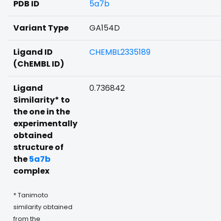
PDB ID
5a7b
Variant Type
GA154D
Ligand ID
CHEMBL2335189
(ChEMBL ID)
Ligand
0.736842
Similarity* to
the one in the
experimentally
obtained
structure of
the
5a7b
complex
* Tanimoto
similarity obtained
from the