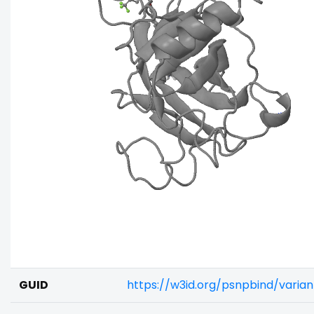
GUID
https://w3id.org/psnpbind/vari