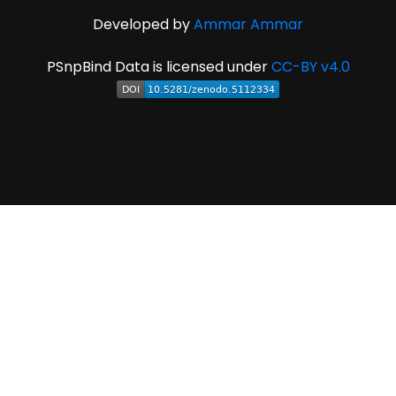
Developed by
Ammar Ammar
PSnpBind Data is licensed under
CC-BY v4.0