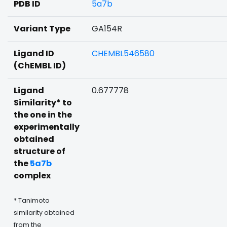
PDB ID
5a7b
Variant Type
GA154R
Ligand ID
CHEMBL546580
(ChEMBL ID)
Ligand
0.677778
Similarity* to
the one in the
experimentally
obtained
structure of
the
5a7b
complex
* Tanimoto
similarity obtained
from the