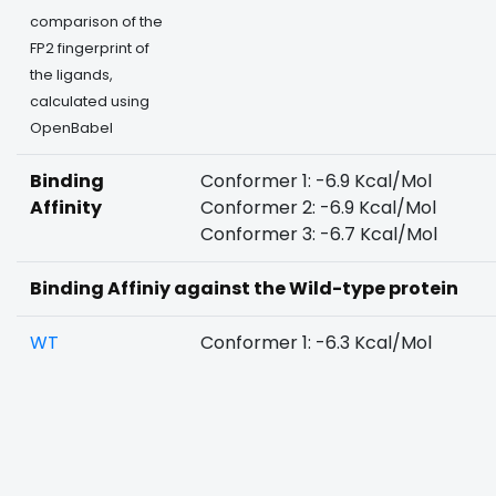
comparison of the
FP2 fingerprint of
the ligands,
calculated using
OpenBabel
Binding
Conformer 1: -6.9 Kcal/Mol
Affinity
Conformer 2: -6.9 Kcal/Mol
Conformer 3: -6.7 Kcal/Mol
Binding Affiniy against the Wild-type protein
WT
Conformer 1: -6.3 Kcal/Mol