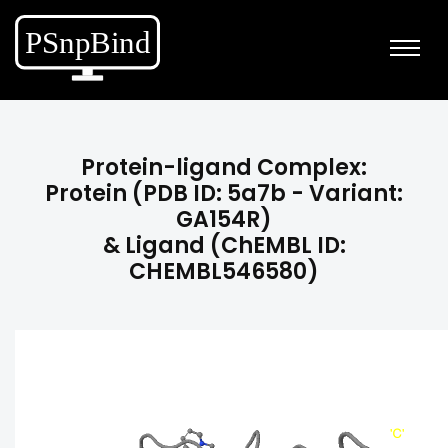
Protein-ligand Complex:
Protein (PDB ID: 5a7b - Variant:
GA154R)
& Ligand (ChEMBL ID:
CHEMBL546580)