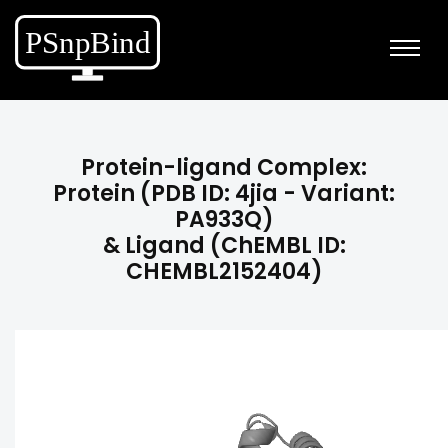
Protein-ligand Complex:
Protein (PDB ID: 4jia - Variant:
PA933Q)
& Ligand (ChEMBL ID:
CHEMBL2152404)