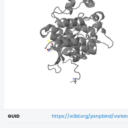
GUID
https://w3id.org/psnpbind/varia