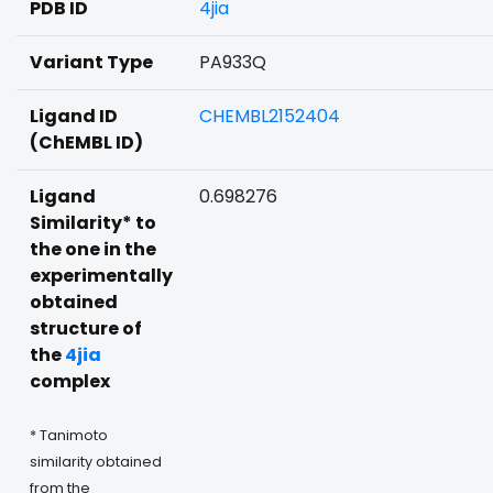
PDB ID
4jia
Variant Type
PA933Q
Ligand ID
CHEMBL2152404
(ChEMBL ID)
Ligand
0.698276
Similarity* to
the one in the
experimentally
obtained
structure of
the
4jia
complex
* Tanimoto
similarity obtained
from the