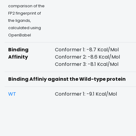
comparison of the
FP2 fingerprint of
the ligands,
calculated using
OpenBabel
Binding
Conformer 1: -8.7 Kcal/Mol
Affinity
Conformer 2: -8.6 Kcal/Mol
Conformer 3: -8.1 Kcal/Mol
Binding Affiniy against the Wild-type protein
WT
Conformer 1: -9.1 Kcal/Mol