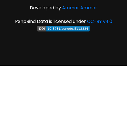
Developed by
Ammar Ammar
PSnpBind Data is licensed under
CC-BY v4.0