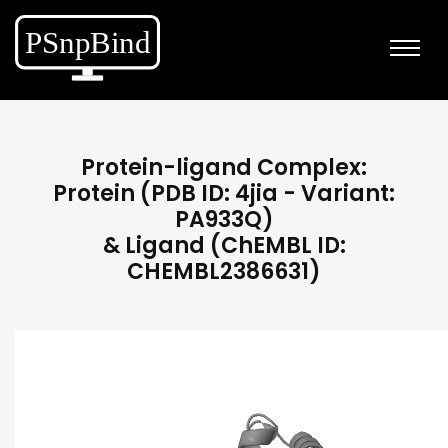
Protein-ligand Complex:
Protein (PDB ID: 4jia - Variant:
PA933Q)
& Ligand (ChEMBL ID:
CHEMBL2386631)