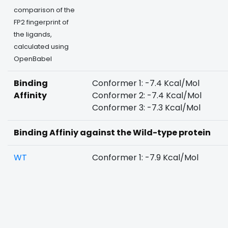
comparison of the
FP2 fingerprint of
the ligands,
calculated using
OpenBabel
Binding
Conformer 1: -7.4 Kcal/Mol
Affinity
Conformer 2: -7.4 Kcal/Mol
Conformer 3: -7.3 Kcal/Mol
Binding Affiniy against the Wild-type protein
WT
Conformer 1: -7.9 Kcal/Mol