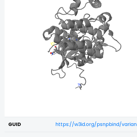
GUID
https://w3id.org/psnpbind/varia