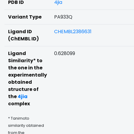
PDB ID
4jia
Variant Type
PA933Q
Ligand ID
CHEMBL2386631
(ChEMBL ID)
Ligand
0.628099
Similarity* to
the one in the
experimentally
obtained
structure of
the
4jia
complex
* Tanimoto
similarity obtained
from the