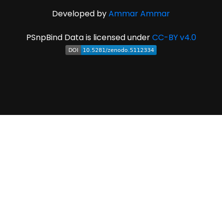
Developed by
Ammar Ammar
PSnpBind Data is licensed under
CC-BY v4.0