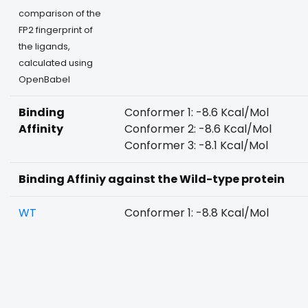
comparison of the
FP2 fingerprint of
the ligands,
calculated using
OpenBabel
Binding
Conformer 1: -8.6 Kcal/Mol
Affinity
Conformer 2: -8.6 Kcal/Mol
Conformer 3: -8.1 Kcal/Mol
Binding Affiniy against the Wild-type protein
WT
Conformer 1: -8.8 Kcal/Mol