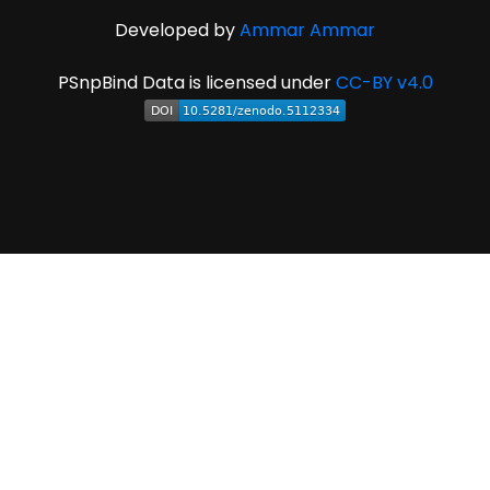
Developed by
Ammar Ammar
PSnpBind Data is licensed under
CC-BY v4.0