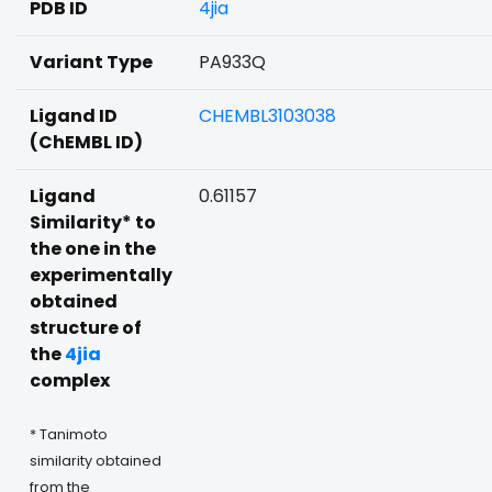
PDB ID
4jia
Variant Type
PA933Q
Ligand ID
CHEMBL3103038
(ChEMBL ID)
Ligand
0.61157
Similarity* to
the one in the
experimentally
obtained
structure of
the
4jia
complex
* Tanimoto
similarity obtained
from the