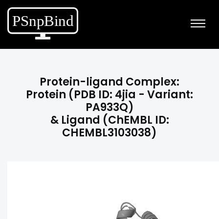
Protein-ligand Complex:
Protein (PDB ID: 4jia - Variant:
PA933Q)
& Ligand (ChEMBL ID:
CHEMBL3103038)