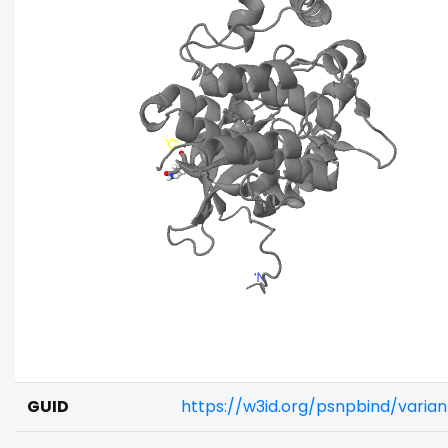
GUID
https://w3id.org/psnpbind/varia